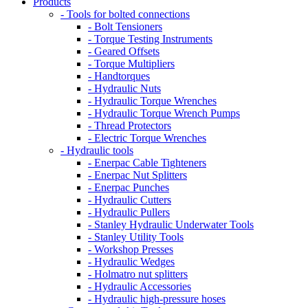
Products
- Tools for bolted connections
- Bolt Tensioners
- Torque Testing Instruments
- Geared Offsets
- Torque Multipliers
- Handtorques
- Hydraulic Nuts
- Hydraulic Torque Wrenches
- Hydraulic Torque Wrench Pumps
- Thread Protectors
- Electric Torque Wrenches
- Hydraulic tools
- Enerpac Cable Tighteners
- Enerpac Nut Splitters
- Enerpac Punches
- Hydraulic Cutters
- Hydraulic Pullers
- Stanley Hydraulic Underwater Tools
- Stanley Utility Tools
- Workshop Presses
- Hydraulic Wedges
- Holmatro nut splitters
- Hydraulic Accessories
- Hydraulic high-pressure hoses