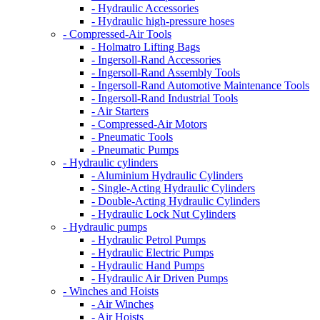
- Hydraulic Accessories
- Hydraulic high-pressure hoses
- Compressed-Air Tools
- Holmatro Lifting Bags
- Ingersoll-Rand Accessories
- Ingersoll-Rand Assembly Tools
- Ingersoll-Rand Automotive Maintenance Tools
- Ingersoll-Rand Industrial Tools
- Air Starters
- Compressed-Air Motors
- Pneumatic Tools
- Pneumatic Pumps
- Hydraulic cylinders
- Aluminium Hydraulic Cylinders
- Single-Acting Hydraulic Cylinders
- Double-Acting Hydraulic Cylinders
- Hydraulic Lock Nut Cylinders
- Hydraulic pumps
- Hydraulic Petrol Pumps
- Hydraulic Electric Pumps
- Hydraulic Hand Pumps
- Hydraulic Air Driven Pumps
- Winches and Hoists
- Air Winches
- Air Hoists