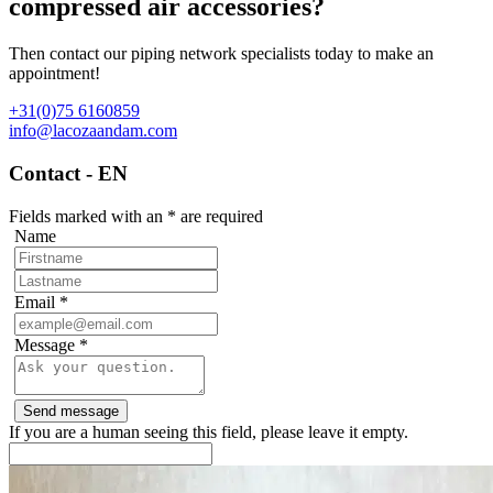
compressed air accessories?
Then contact our piping network specialists today to make an
appointment!
+31(0)75 6160859
info@lacozaandam.com
Contact - EN
Fields marked with an
*
are required
Name
Email
*
Message
*
If you are a human seeing this field, please leave it empty.