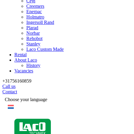
Cejn
Creemers
Enerpac
Holmatro
Ingersoll Rand
Plarad
Norbar
Rehobot
Stanley
Laco Custom Made
Rental
About Laco
History
Vacancies
+31756160859
Call us
Contact
Choose your language