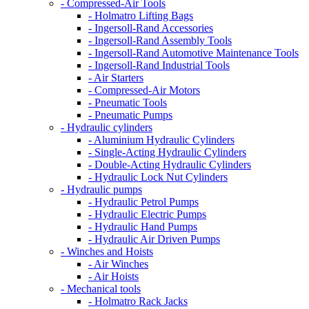
- Compressed-Air Tools
- Holmatro Lifting Bags
- Ingersoll-Rand Accessories
- Ingersoll-Rand Assembly Tools
- Ingersoll-Rand Automotive Maintenance Tools
- Ingersoll-Rand Industrial Tools
- Air Starters
- Compressed-Air Motors
- Pneumatic Tools
- Pneumatic Pumps
- Hydraulic cylinders
- Aluminium Hydraulic Cylinders
- Single-Acting Hydraulic Cylinders
- Double-Acting Hydraulic Cylinders
- Hydraulic Lock Nut Cylinders
- Hydraulic pumps
- Hydraulic Petrol Pumps
- Hydraulic Electric Pumps
- Hydraulic Hand Pumps
- Hydraulic Air Driven Pumps
- Winches and Hoists
- Air Winches
- Air Hoists
- Mechanical tools
- Holmatro Rack Jacks