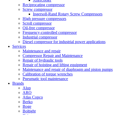
Aftercooler
Reciprocating compressor
Screw compressor
Ingersoll-Rand Rotary Screw Compressors
High pressure compressors
Scroll compressor
Oil-free compressor
Frequency-controlled compressor
Industrial compressor
Diesel compressor for industrial power applications
Services
Maintenance and repair
Compressor Repair and Maintenance
Repair of hydraulic tools
Repair of hoisting and lifting equipment
Maintenance and repair of diaphragm and piston pumps
Calibration of torque wrenches
Pneumatic tool maintenance
Brands
Alup
ARO
Atlas Copco
Berko
Boge
Boltight