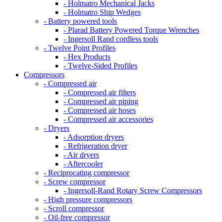
- Holmatro Mechanical Jacks
- Holmatro Ship Wedges
- Battery powered tools
- Plarad Battery Powered Torque Wrenches
- Ingersoll Rand cordless tools
- Twelve Point Profiles
- Hex Products
- Twelve-Sided Profiles
Compressors
- Compressed air
- Compressed air filters
- Compressed air piping
- Compressed air hoses
- Compressed air accessories
- Dryers
- Adsorption dryers
- Refrigeration dryer
- Air dryers
- Aftercooler
- Reciprocating compressor
- Screw compressor
- Ingersoll-Rand Rotary Screw Compressors
- High pressure compressors
- Scroll compressor
- Oil-free compressor