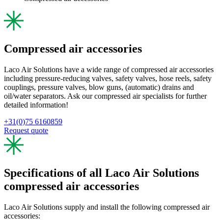
Compressed air accessories
Laco Air Solutions have a wide range of compressed air accessories
including pressure-reducing valves, safety valves, hose reels, safety
couplings, pressure valves, blow guns, (automatic) drains and
oil/water separators. Ask our compressed air specialists for further
detailed information!
+31(0)75 6160859
Request quote
Specifications of all Laco Air Solutions
compressed air accessories
Laco Air Solutions supply and install the following compressed air
accessories: