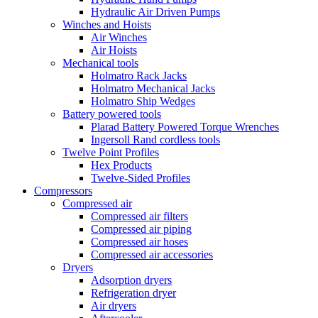
Hydraulic Air Driven Pumps
Winches and Hoists
Air Winches
Air Hoists
Mechanical tools
Holmatro Rack Jacks
Holmatro Mechanical Jacks
Holmatro Ship Wedges
Battery powered tools
Plarad Battery Powered Torque Wrenches
Ingersoll Rand cordless tools
Twelve Point Profiles
Hex Products
Twelve-Sided Profiles
Compressors
Compressed air
Compressed air filters
Compressed air piping
Compressed air hoses
Compressed air accessories
Dryers
Adsorption dryers
Refrigeration dryer
Air dryers