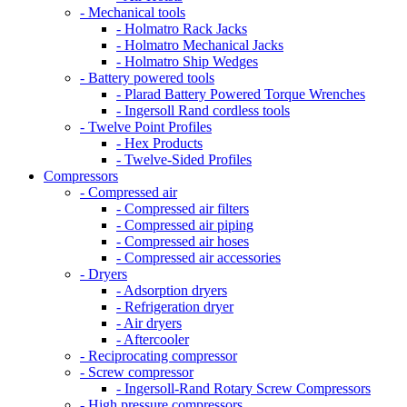
- Mechanical tools
- Holmatro Rack Jacks
- Holmatro Mechanical Jacks
- Holmatro Ship Wedges
- Battery powered tools
- Plarad Battery Powered Torque Wrenches
- Ingersoll Rand cordless tools
- Twelve Point Profiles
- Hex Products
- Twelve-Sided Profiles
Compressors
- Compressed air
- Compressed air filters
- Compressed air piping
- Compressed air hoses
- Compressed air accessories
- Dryers
- Adsorption dryers
- Refrigeration dryer
- Air dryers
- Aftercooler
- Reciprocating compressor
- Screw compressor
- Ingersoll-Rand Rotary Screw Compressors
- High pressure compressors