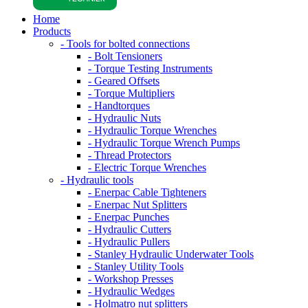
Home
Products
- Tools for bolted connections
- Bolt Tensioners
- Torque Testing Instruments
- Geared Offsets
- Torque Multipliers
- Handtorques
- Hydraulic Nuts
- Hydraulic Torque Wrenches
- Hydraulic Torque Wrench Pumps
- Thread Protectors
- Electric Torque Wrenches
- Hydraulic tools
- Enerpac Cable Tighteners
- Enerpac Nut Splitters
- Enerpac Punches
- Hydraulic Cutters
- Hydraulic Pullers
- Stanley Hydraulic Underwater Tools
- Stanley Utility Tools
- Workshop Presses
- Hydraulic Wedges
- Holmatro nut splitters