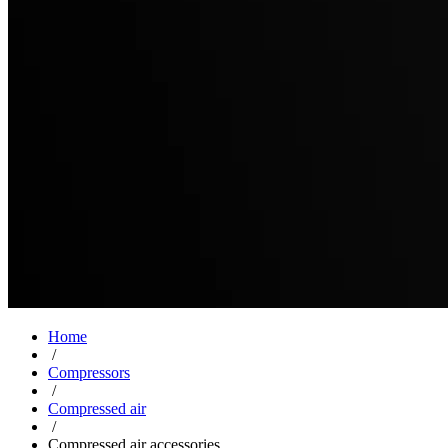
Home
/
Compressors
/
Compressed air
/
Compressed air accessories