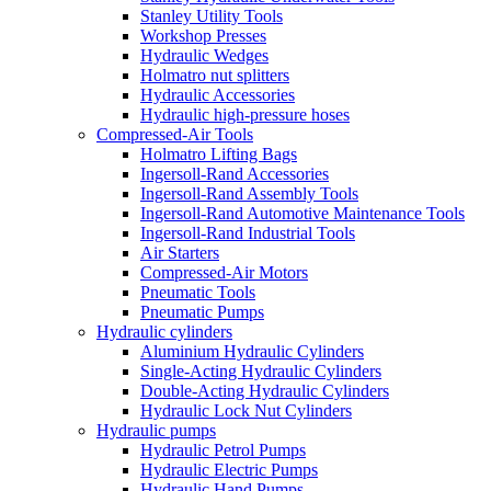
Stanley Utility Tools
Workshop Presses
Hydraulic Wedges
Holmatro nut splitters
Hydraulic Accessories
Hydraulic high-pressure hoses
Compressed-Air Tools
Holmatro Lifting Bags
Ingersoll-Rand Accessories
Ingersoll-Rand Assembly Tools
Ingersoll-Rand Automotive Maintenance Tools
Ingersoll-Rand Industrial Tools
Air Starters
Compressed-Air Motors
Pneumatic Tools
Pneumatic Pumps
Hydraulic cylinders
Aluminium Hydraulic Cylinders
Single-Acting Hydraulic Cylinders
Double-Acting Hydraulic Cylinders
Hydraulic Lock Nut Cylinders
Hydraulic pumps
Hydraulic Petrol Pumps
Hydraulic Electric Pumps
Hydraulic Hand Pumps