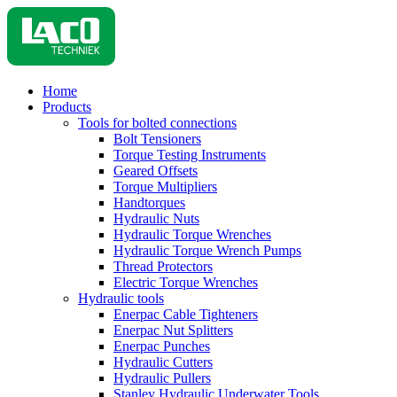
Home
Products
Tools for bolted connections
Bolt Tensioners
Torque Testing Instruments
Geared Offsets
Torque Multipliers
Handtorques
Hydraulic Nuts
Hydraulic Torque Wrenches
Hydraulic Torque Wrench Pumps
Thread Protectors
Electric Torque Wrenches
Hydraulic tools
Enerpac Cable Tighteners
Enerpac Nut Splitters
Enerpac Punches
Hydraulic Cutters
Hydraulic Pullers
Stanley Hydraulic Underwater Tools