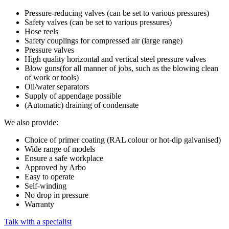
Pressure-reducing valves (can be set to various pressures)
Safety valves (can be set to various pressures)
Hose reels
Safety couplings for compressed air (large range)
Pressure valves
High quality horizontal and vertical steel pressure valves
Blow guns(for all manner of jobs, such as the blowing clean
of work or tools)
Oil/water separators
Supply of appendage possible
(Automatic) draining of condensate
We also provide:
Choice of primer coating (RAL colour or hot-dip galvanised)
Wide range of models
Ensure a safe workplace
Approved by Arbo
Easy to operate
Self-winding
No drop in pressure
Warranty
Talk with a specialist