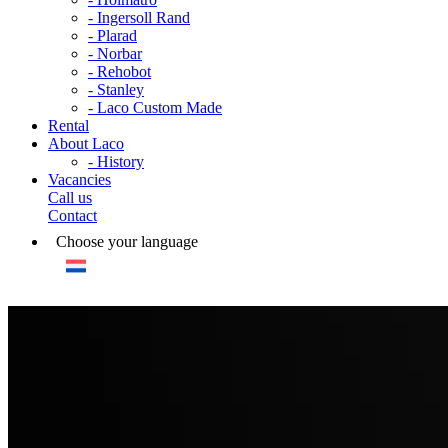
- Ingersoll Rand
- Plarad
- Norbar
- Rehobot
- Stanley
- Laco Custom Made
Rental
About Laco
- History
Vacancies
Call us
Contact
Choose your language