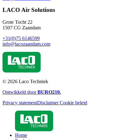
LACO Air Solutions
Grote Tocht 22
1507 CG Zaandam
+31(0)75 6146599
info@lacozaandam.com
© 2026 Laco Techniek
Ontwikkeld door
BURO
210
.
Privacy statement
Disclaimer
Cookie beleid
Home