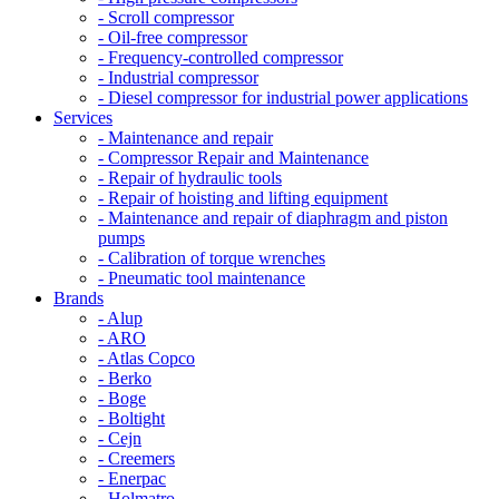
- Scroll compressor
- Oil-free compressor
- Frequency-controlled compressor
- Industrial compressor
- Diesel compressor for industrial power applications
Services
- Maintenance and repair
- Compressor Repair and Maintenance
- Repair of hydraulic tools
- Repair of hoisting and lifting equipment
- Maintenance and repair of diaphragm and piston
pumps
- Calibration of torque wrenches
- Pneumatic tool maintenance
Brands
- Alup
- ARO
- Atlas Copco
- Berko
- Boge
- Boltight
- Cejn
- Creemers
- Enerpac
- Holmatro