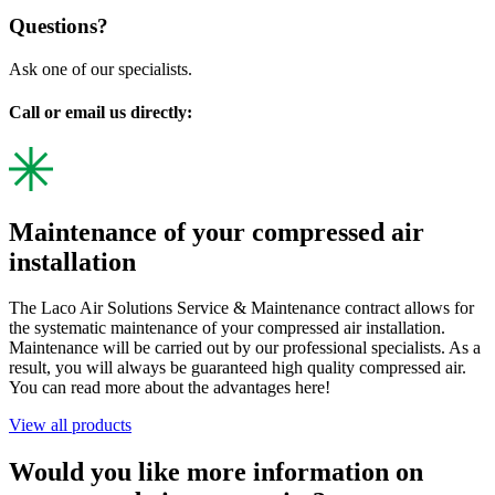
Questions?
Ask one of our specialists.
Call or email us directly:
Maintenance of your compressed air
installation
The Laco Air Solutions Service & Maintenance contract allows for
the systematic maintenance of your compressed air installation.
Maintenance will be carried out by our professional specialists. As a
result, you will always be guaranteed high quality compressed air.
You can read more about the advantages here!
View all products
Would you like more information on