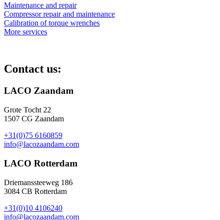
Maintenance and repair
Compressor repair and maintenance
Calibration of torque wrenches
More services
Contact us:
LACO Zaandam
Grote Tocht 22
1507 CG Zaandam
+31(0)75 6160859
info@lacozaandam.com
LACO Rotterdam
Driemanssteeweg 186
3084 CB Rotterdam
+31(0)10 4106240
info@lacozaandam.com