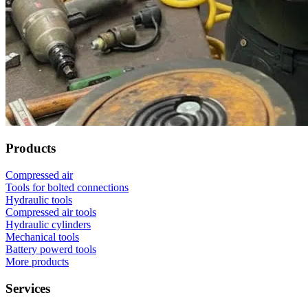
Products
Compressed air
Tools for bolted connections
Hydraulic tools
Compressed air tools
Hydraulic cylinders
Mechanical tools
Battery powerd tools
More products
Services