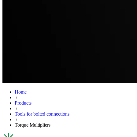
Home
/
Products
/
Tools for bolted connections
/
Torque Multipliers