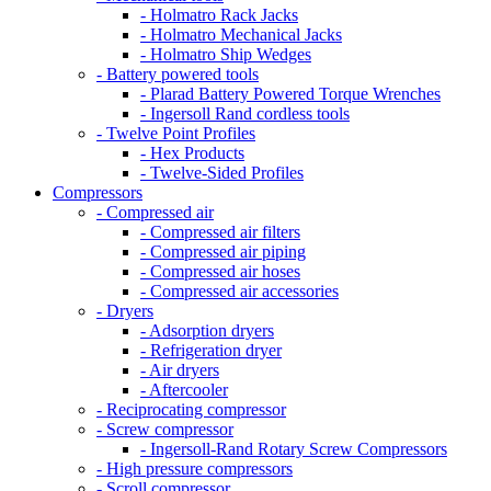
- Holmatro Rack Jacks
- Holmatro Mechanical Jacks
- Holmatro Ship Wedges
- Battery powered tools
- Plarad Battery Powered Torque Wrenches
- Ingersoll Rand cordless tools
- Twelve Point Profiles
- Hex Products
- Twelve-Sided Profiles
Compressors
- Compressed air
- Compressed air filters
- Compressed air piping
- Compressed air hoses
- Compressed air accessories
- Dryers
- Adsorption dryers
- Refrigeration dryer
- Air dryers
- Aftercooler
- Reciprocating compressor
- Screw compressor
- Ingersoll-Rand Rotary Screw Compressors
- High pressure compressors
- Scroll compressor