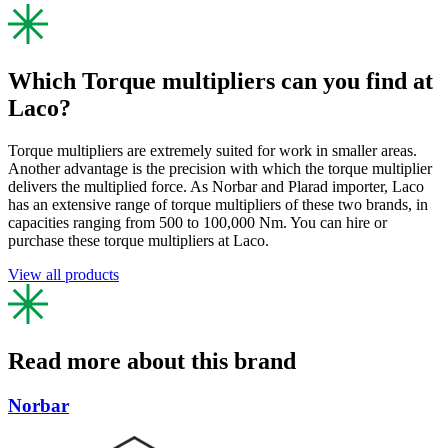
Which Torque multipliers can you find at
Laco?
Torque multipliers are extremely suited for work in smaller areas.
Another advantage is the precision with which the torque multiplier
delivers the multiplied force. As Norbar and Plarad importer, Laco
has an extensive range of torque multipliers of these two brands, in
capacities ranging from 500 to 100,000 Nm. You can hire or
purchase these torque multipliers at Laco.
View all products
Read more about this brand
Norbar