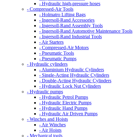
- Hydraulic high-pressure hoses
- Compressed-Air Tools
- Holmatro Lifting Bags
- Ingersoll-Rand Accessories
- Ingersoll-Rand Assembly Tools
- Ingersoll-Rand Automotive Maintenance Tools
- Ingersoll-Rand Industrial Tools
- Air Starters
- Compressed-Air Motors
- Pneumatic Tools
- Pneumatic Pumps
- Hydraulic cylinders
- Aluminium Hydraulic Cylinders
- Single-Acting Hydraulic Cylinders
- Double-Acting Hydraulic Cylinders
- Hydraulic Lock Nut Cylinders
- Hydraulic pumps
- Hydraulic Petrol Pumps
- Hydraulic Electric Pumps
- Hydraulic Hand Pumps
- Hydraulic Air Driven Pumps
- Winches and Hoists
- Air Winches
- Air Hoists
- Mechanical tools