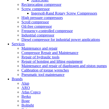
Aftercooler
Reciprocating compressor
Screw compressor
Ingersoll-Rand Rotary Screw Compressors
High pressure compressors
Scroll compressor
Oil-free compressor
Frequency-controlled compressor
Industrial compressor
Diesel compressor for industrial power applications
Services
Maintenance and repair
Compressor Repair and Maintenance
Repair of hydraulic tools
Repair of hoisting and lifting equipment
Maintenance and repair of diaphragm and piston pumps
Calibration of torque wrenches
Pneumatic tool maintenance
Brands
Alup
ARO
Atlas Copco
Berko
Boge
Boltight