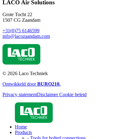
LACO Air Solutions
Grote Tocht 22
1507 CG Zaandam
+31(0)75 6146599
info@lacozaandam.com
© 2026 Laco Techniek
Ontwikkeld door
BURO
210
.
Privacy statement
Disclaimer
Cookie beleid
Home
Products
- Tools for bolted connections