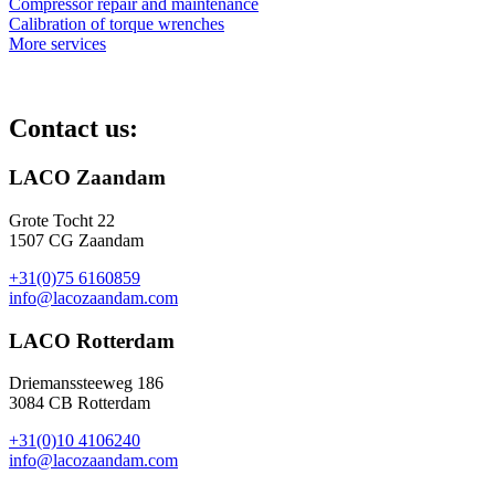
Compressor repair and maintenance
Calibration of torque wrenches
More services
Contact us:
LACO Zaandam
Grote Tocht 22
1507 CG Zaandam
+31(0)75 6160859
info@lacozaandam.com
LACO Rotterdam
Driemanssteeweg 186
3084 CB Rotterdam
+31(0)10 4106240
info@lacozaandam.com