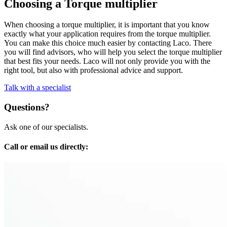
Choosing a Torque multiplier
When choosing a torque multiplier, it is important that you know
exactly what your application requires from the torque multiplier.
You can make this choice much easier by contacting Laco. There
you will find advisors, who will help you select the torque multiplier
that best fits your needs. Laco will not only provide you with the
right tool, but also with professional advice and support.
Talk with a specialist
Questions?
Ask one of our specialists.
Call or email us directly: