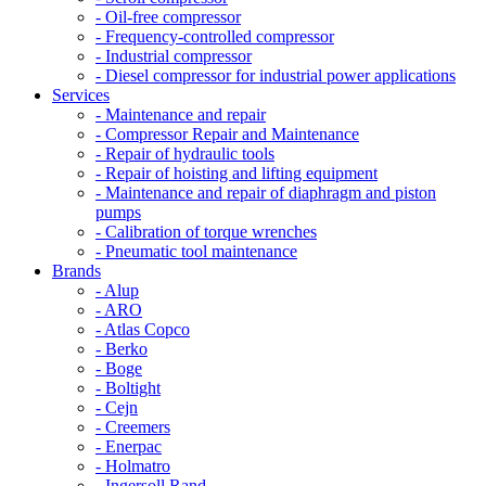
- Oil-free compressor
- Frequency-controlled compressor
- Industrial compressor
- Diesel compressor for industrial power applications
Services
- Maintenance and repair
- Compressor Repair and Maintenance
- Repair of hydraulic tools
- Repair of hoisting and lifting equipment
- Maintenance and repair of diaphragm and piston
pumps
- Calibration of torque wrenches
- Pneumatic tool maintenance
Brands
- Alup
- ARO
- Atlas Copco
- Berko
- Boge
- Boltight
- Cejn
- Creemers
- Enerpac
- Holmatro
- Ingersoll Rand