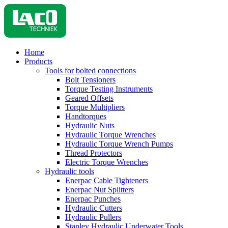
Home
Products
Tools for bolted connections
Bolt Tensioners
Torque Testing Instruments
Geared Offsets
Torque Multipliers
Handtorques
Hydraulic Nuts
Hydraulic Torque Wrenches
Hydraulic Torque Wrench Pumps
Thread Protectors
Electric Torque Wrenches
Hydraulic tools
Enerpac Cable Tighteners
Enerpac Nut Splitters
Enerpac Punches
Hydraulic Cutters
Hydraulic Pullers
Stanley Hydraulic Underwater Tools