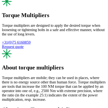
Torque Multipliers
Torque multipliers are designed to apply the desired torque when
loosening or tightening bolts in a safe and effective manner, without
the use of long levers.
+31(0)75 6160859
Request quote
About torque multipliers
Torque multipliers are mobile; they can be used in places, where
there is no energy source other than human force. Torque multipliers
are tools that increase the 100 NM torque that can be applied by an
operator into one of, e.g., 2500 Nm with extreme precision, where
the ratio (in the example 25:1) indicates the extent of the power
multiplication, resp. increase.