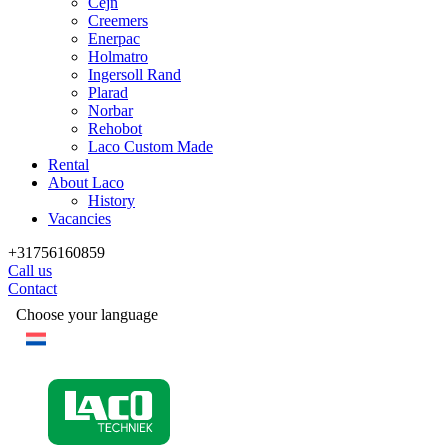
Cejn
Creemers
Enerpac
Holmatro
Ingersoll Rand
Plarad
Norbar
Rehobot
Laco Custom Made
Rental
About Laco
History
Vacancies
+31756160859
Call us
Contact
Choose your language