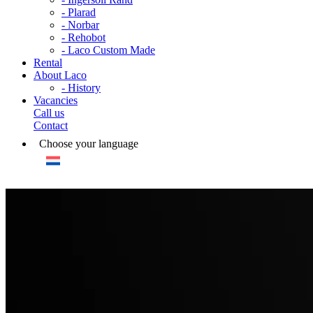
- Plarad
- Norbar
- Rehobot
- Laco Custom Made
Rental
About Laco
- History
Vacancies
Call us
Contact
Choose your language