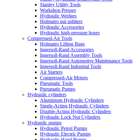
Stanley Utility Tools
Workshop Presses
Hydraulic Wedges
Holmatro nut splitters
Hydraulic Accessories
Hydraulic high-pressure hoses
Compressed-Air Tools
Holmatro Lifting Bags
Ingersoll-Rand Accessories
Ingersoll-Rand Assembly Tools
Ingersoll-Rand Automotive Maintenance Tools
Ingersoll-Rand Industrial Tools
Air Starters
Compressed-Air Motors
Pneumatic Tools
Pneumatic Pumps
Hydraulic cylinders
Aluminium Hydraulic Cylinders
Single-Acting Hydraulic Cylinders
Double-Acting Hydraulic Cylinders
Hydraulic Lock Nut Cylinders
Hydraulic pumps
Hydraulic Petrol Pumps
Hydraulic Electric Pumps
Hydraulic Hand Pumps