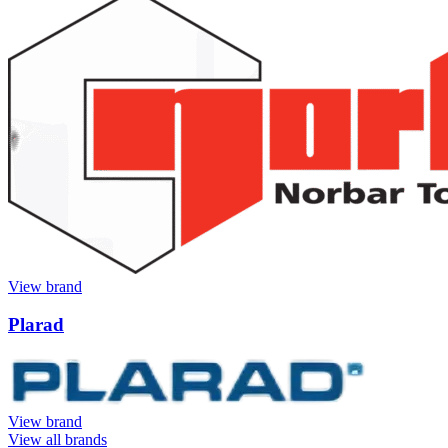
View brand
Plarad
View brand
View all brands