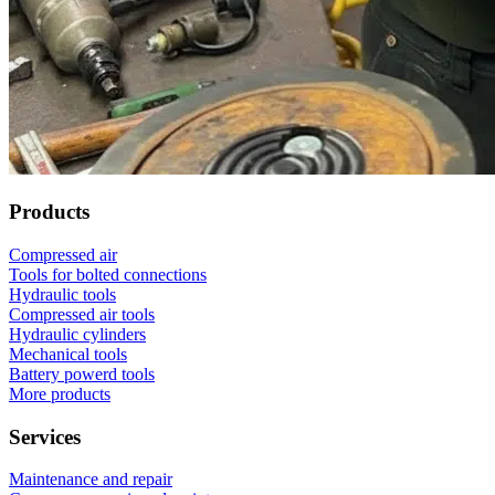
Products
Compressed air
Tools for bolted connections
Hydraulic tools
Compressed air tools
Hydraulic cylinders
Mechanical tools
Battery powerd tools
More products
Services
Maintenance and repair