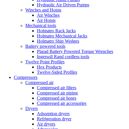
Hydraulic Air Driven Pumps
Winches and Hoists
Air Winches
Air Hoists
Mechanical tools
Holmatro Rack Jacks
Holmatro Mechanical Jacks
Holmatro Ship Wedges
Battery powered tools
Plarad Battery Powered Torque Wrenches
Ingersoll Rand cordless tools
Twelve Point Profiles
Hex Products
Twelve-Sided Profiles
Compressors
Compressed air
Compressed air filters
Compressed air piping
Compressed air hoses
Compressed air accessories
Dryers
Adsorption dryers
Refrigeration dryer
Air dryers