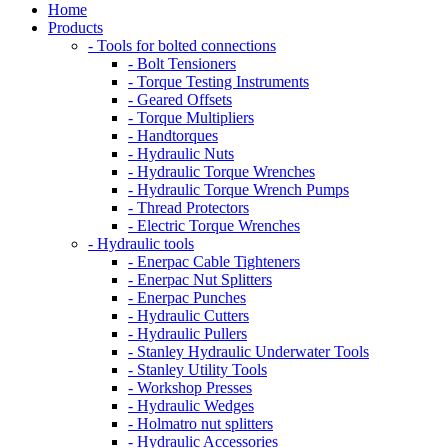
Home
Products
- Tools for bolted connections
- Bolt Tensioners
- Torque Testing Instruments
- Geared Offsets
- Torque Multipliers
- Handtorques
- Hydraulic Nuts
- Hydraulic Torque Wrenches
- Hydraulic Torque Wrench Pumps
- Thread Protectors
- Electric Torque Wrenches
- Hydraulic tools
- Enerpac Cable Tighteners
- Enerpac Nut Splitters
- Enerpac Punches
- Hydraulic Cutters
- Hydraulic Pullers
- Stanley Hydraulic Underwater Tools
- Stanley Utility Tools
- Workshop Presses
- Hydraulic Wedges
- Holmatro nut splitters
- Hydraulic Accessories