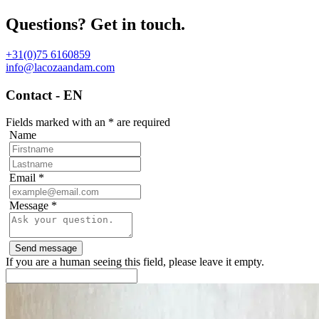
Questions? Get in touch.
+31(0)75 6160859
info@lacozaandam.com
Contact - EN
Fields marked with an
*
are required
Name
Email
*
Message
*
If you are a human seeing this field, please leave it empty.