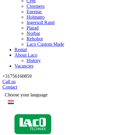
Cejn
Creemers
Enerpac
Holmatro
Ingersoll Rand
Plarad
Norbar
Rehobot
Laco Custom Made
Rental
About Laco
History
Vacancies
+31756160859
Call us
Contact
Choose your language