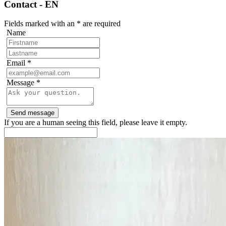
Contact - EN
Fields marked with an
*
are required
Name
Email
*
Message
*
If you are a human seeing this field, please leave it empty.