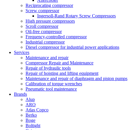
Aftercooler
Reciprocating compressor
Screw compressor
Ingersoll-Rand Rotary Screw Compressors
High pressure compressors
Scroll compressor
Oil-free compressor
Frequency-controlled compressor
Industrial compressor
Diesel compressor for industrial power applications
Services
Maintenance and repair
Compressor Repair and Maintenance
Repair of hydraulic tools
Repair of hoisting and lifting equipment
Maintenance and repair of diaphragm and piston pumps
Calibration of torque wrenches
Pneumatic tool maintenance
Brands
Alup
ARO
Atlas Copco
Berko
Boge
Boltight