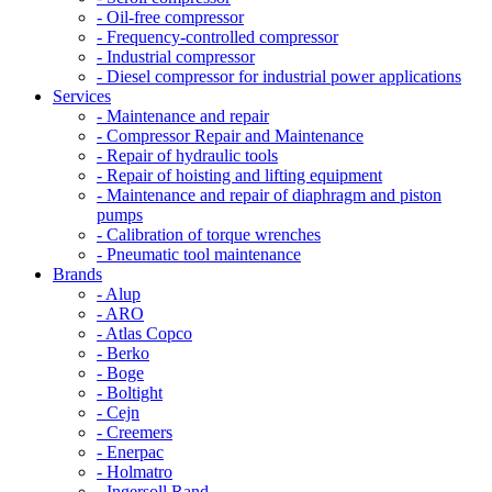
- Oil-free compressor
- Frequency-controlled compressor
- Industrial compressor
- Diesel compressor for industrial power applications
Services
- Maintenance and repair
- Compressor Repair and Maintenance
- Repair of hydraulic tools
- Repair of hoisting and lifting equipment
- Maintenance and repair of diaphragm and piston
pumps
- Calibration of torque wrenches
- Pneumatic tool maintenance
Brands
- Alup
- ARO
- Atlas Copco
- Berko
- Boge
- Boltight
- Cejn
- Creemers
- Enerpac
- Holmatro
- Ingersoll Rand