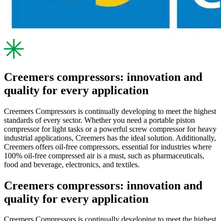
Creemers compressors: innovation and
quality for every application
Creemers Compressors is continually developing to meet the highest
standards of every sector. Whether you need a portable piston
compressor for light tasks or a powerful screw compressor for heavy
industrial applications, Creemers has the ideal solution. Additionally,
Creemers offers oil-free compressors, essential for industries where
100% oil-free compressed air is a must, such as pharmaceuticals,
food and beverage, electronics, and textiles.
Creemers compressors: innovation and
quality for every application
Creemers Compressors is continually developing to meet the highest