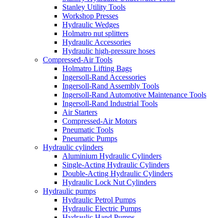
Stanley Utility Tools
Workshop Presses
Hydraulic Wedges
Holmatro nut splitters
Hydraulic Accessories
Hydraulic high-pressure hoses
Compressed-Air Tools
Holmatro Lifting Bags
Ingersoll-Rand Accessories
Ingersoll-Rand Assembly Tools
Ingersoll-Rand Automotive Maintenance Tools
Ingersoll-Rand Industrial Tools
Air Starters
Compressed-Air Motors
Pneumatic Tools
Pneumatic Pumps
Hydraulic cylinders
Aluminium Hydraulic Cylinders
Single-Acting Hydraulic Cylinders
Double-Acting Hydraulic Cylinders
Hydraulic Lock Nut Cylinders
Hydraulic pumps
Hydraulic Petrol Pumps
Hydraulic Electric Pumps
Hydraulic Hand Pumps