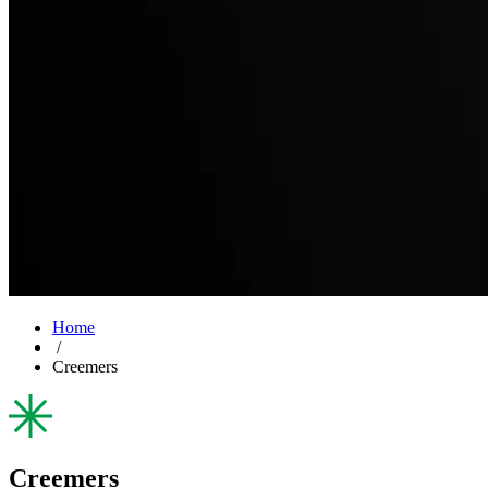
Home
/
Creemers
Creemers