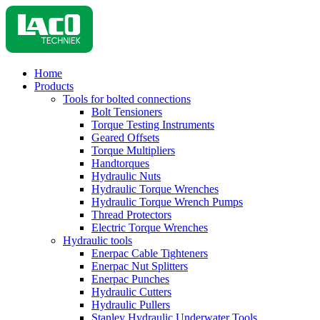
Home
Products
Tools for bolted connections
Bolt Tensioners
Torque Testing Instruments
Geared Offsets
Torque Multipliers
Handtorques
Hydraulic Nuts
Hydraulic Torque Wrenches
Hydraulic Torque Wrench Pumps
Thread Protectors
Electric Torque Wrenches
Hydraulic tools
Enerpac Cable Tighteners
Enerpac Nut Splitters
Enerpac Punches
Hydraulic Cutters
Hydraulic Pullers
Stanley Hydraulic Underwater Tools