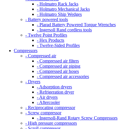
- Holmatro Rack Jacks
- Holmatro Mechanical Jacks
- Holmatro Ship Wedges
- Battery powered tools
- Plarad Battery Powered Torque Wrenches
- Ingersoll Rand cordless tools
- Twelve Point Profiles
- Hex Products
- Twelve-Sided Profiles
Compressors
- Compressed air
- Compressed air filters
- Compressed air piping
- Compressed air hoses
- Compressed air accessories
- Dryers
- Adsorption dryers
- Refrigeration dryer
- Air dryers
- Aftercooler
- Reciprocating compressor
- Screw compressor
- Ingersoll-Rand Rotary Screw Compressors
- High pressure compressors
- Scroll compressor