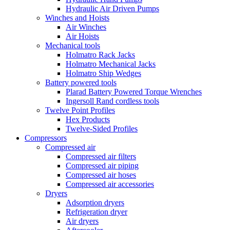
Hydraulic Air Driven Pumps
Winches and Hoists
Air Winches
Air Hoists
Mechanical tools
Holmatro Rack Jacks
Holmatro Mechanical Jacks
Holmatro Ship Wedges
Battery powered tools
Plarad Battery Powered Torque Wrenches
Ingersoll Rand cordless tools
Twelve Point Profiles
Hex Products
Twelve-Sided Profiles
Compressors
Compressed air
Compressed air filters
Compressed air piping
Compressed air hoses
Compressed air accessories
Dryers
Adsorption dryers
Refrigeration dryer
Air dryers