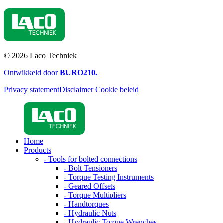
© 2026 Laco Techniek
Ontwikkeld door
BURO
210
.
Privacy statement
Disclaimer
Cookie beleid
Home
Products
- Tools for bolted connections
- Bolt Tensioners
- Torque Testing Instruments
- Geared Offsets
- Torque Multipliers
- Handtorques
- Hydraulic Nuts
- Hydraulic Torque Wrenches