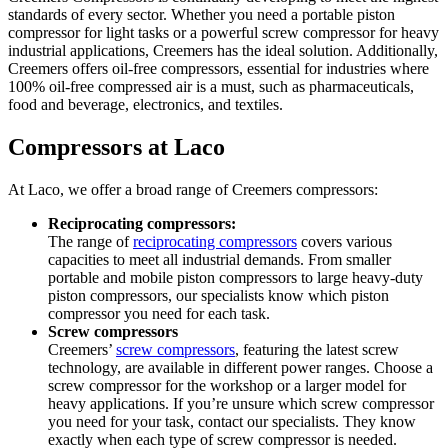
standards of every sector. Whether you need a portable piston
compressor for light tasks or a powerful screw compressor for heavy
industrial applications, Creemers has the ideal solution. Additionally,
Creemers offers oil-free compressors, essential for industries where
100% oil-free compressed air is a must, such as pharmaceuticals,
food and beverage, electronics, and textiles.
Compressors at Laco
At Laco, we offer a broad range of Creemers compressors:
Reciprocating compressors:
The range of
reciprocating compressors
covers various
capacities to meet all industrial demands. From smaller
portable and mobile piston compressors to large heavy-duty
piston compressors, our specialists know which piston
compressor you need for each task.
Screw compressors
Creemers’
screw compressors
, featuring the latest screw
technology, are available in different power ranges. Choose a
screw compressor for the workshop or a larger model for
heavy applications. If you’re unsure which screw compressor
you need for your task, contact our specialists. They know
exactly when each type of screw compressor is needed.