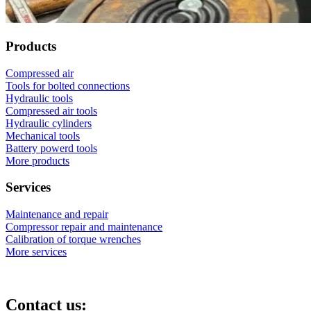
Products
Compressed air
Tools for bolted connections
Hydraulic tools
Compressed air tools
Hydraulic cylinders
Mechanical tools
Battery powerd tools
More products
Services
Maintenance and repair
Compressor repair and maintenance
Calibration of torque wrenches
More services
Contact us: