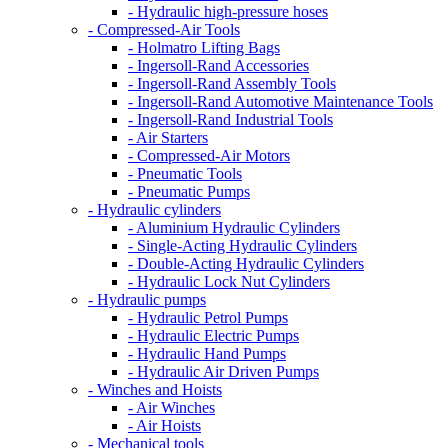
- Hydraulic high-pressure hoses
- Compressed-Air Tools
- Holmatro Lifting Bags
- Ingersoll-Rand Accessories
- Ingersoll-Rand Assembly Tools
- Ingersoll-Rand Automotive Maintenance Tools
- Ingersoll-Rand Industrial Tools
- Air Starters
- Compressed-Air Motors
- Pneumatic Tools
- Pneumatic Pumps
- Hydraulic cylinders
- Aluminium Hydraulic Cylinders
- Single-Acting Hydraulic Cylinders
- Double-Acting Hydraulic Cylinders
- Hydraulic Lock Nut Cylinders
- Hydraulic pumps
- Hydraulic Petrol Pumps
- Hydraulic Electric Pumps
- Hydraulic Hand Pumps
- Hydraulic Air Driven Pumps
- Winches and Hoists
- Air Winches
- Air Hoists
- Mechanical tools