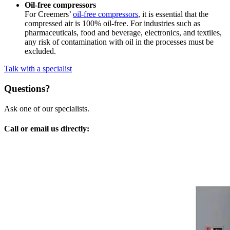
Oil-free compressors
For Creemers’
oil-free compressors
, it is essential that the
compressed air is 100% oil-free. For industries such as
pharmaceuticals, food and beverage, electronics, and textiles,
any risk of contamination with oil in the processes must be
excluded.
Talk with a specialist
Questions?
Ask one of our specialists.
Call or email us directly: