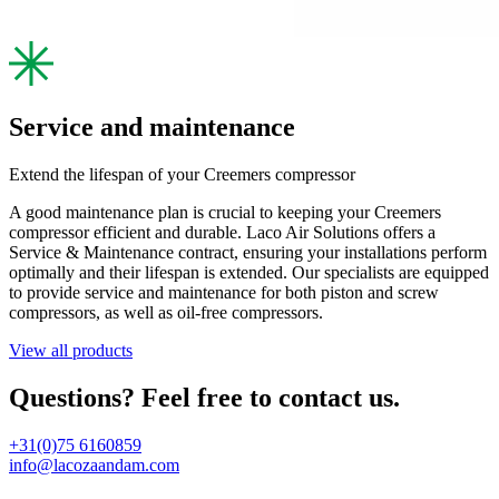
Service and maintenance
Extend the lifespan of your Creemers compressor
A good maintenance plan is crucial to keeping your Creemers
compressor efficient and durable. Laco Air Solutions offers a
Service & Maintenance contract, ensuring your installations perform
optimally and their lifespan is extended. Our specialists are equipped
to provide service and maintenance for both piston and screw
compressors, as well as oil-free compressors.
View all products
Questions? Feel free to contact us.
+31(0)75 6160859
info@lacozaandam.com