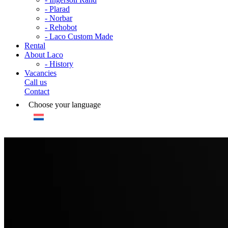
- Plarad
- Norbar
- Rehobot
- Laco Custom Made
Rental
About Laco
- History
Vacancies
Call us
Contact
Choose your language