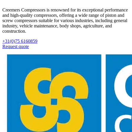
Creemers Compressors is renowned for its exceptional performance
and high-quality compressors, offering a wide range of piston and
screw compressors suitable for various industries, including general
industry, vehicle maintenance, body shops, agriculture, and
construction.
+31(0)75 6160859
Request quote