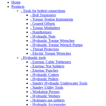
Home
Products
- Tools for bolted connections
- Bolt Tensioners
- Torque Testing Instruments
- Geared Offsets
- Torque Multipliers
- Handtorques
- Hydraulic Nuts
- Hydraulic Torque Wrenches
- Hydraulic Torque Wrench Pumps
- Thread Protectors
- Electric Torque Wrenches
- Hydraulic tools
- Enerpac Cable Tighteners
- Enerpac Nut Splitters
- Enerpac Punches
- Hydraulic Cutters
- Hydraulic Pullers
- Stanley Hydraulic Underwater Tools
- Stanley Utility Tools
- Workshop Presses
- Hydraulic Wedges
- Holmatro nut splitters
- Hydraulic Accessories