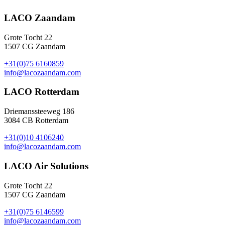
LACO Zaandam
Grote Tocht 22
1507 CG Zaandam
+31(0)75 6160859
info@lacozaandam.com
LACO Rotterdam
Driemanssteeweg 186
3084 CB Rotterdam
+31(0)10 4106240
info@lacozaandam.com
LACO Air Solutions
Grote Tocht 22
1507 CG Zaandam
+31(0)75 6146599
info@lacozaandam.com