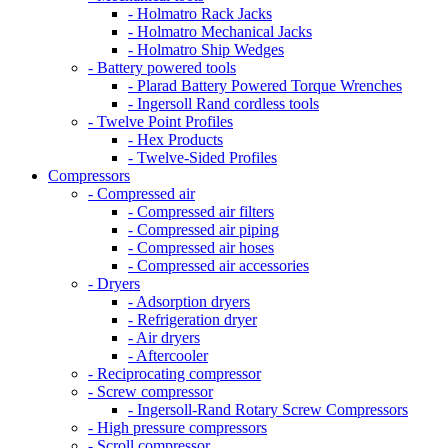
- Holmatro Rack Jacks
- Holmatro Mechanical Jacks
- Holmatro Ship Wedges
- Battery powered tools
- Plarad Battery Powered Torque Wrenches
- Ingersoll Rand cordless tools
- Twelve Point Profiles
- Hex Products
- Twelve-Sided Profiles
Compressors
- Compressed air
- Compressed air filters
- Compressed air piping
- Compressed air hoses
- Compressed air accessories
- Dryers
- Adsorption dryers
- Refrigeration dryer
- Air dryers
- Aftercooler
- Reciprocating compressor
- Screw compressor
- Ingersoll-Rand Rotary Screw Compressors
- High pressure compressors
- Scroll compressor