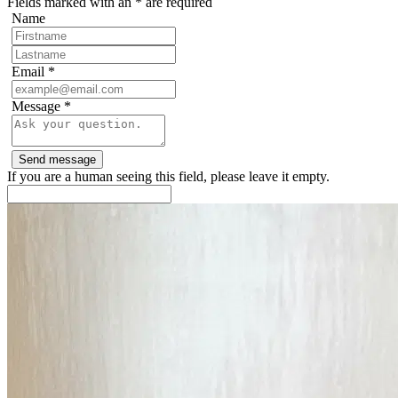
Fields marked with an
*
are required
Name
Email
*
Message
*
If you are a human seeing this field, please leave it empty.