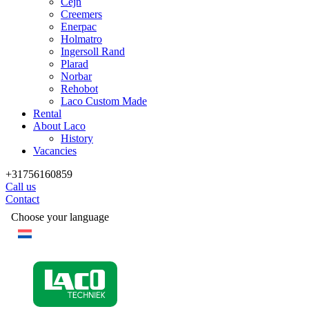
Cejn
Creemers
Enerpac
Holmatro
Ingersoll Rand
Plarad
Norbar
Rehobot
Laco Custom Made
Rental
About Laco
History
Vacancies
+31756160859
Call us
Contact
Choose your language