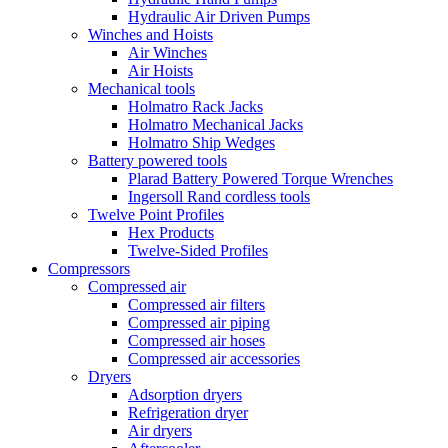
Hydraulic Air Driven Pumps
Winches and Hoists
Air Winches
Air Hoists
Mechanical tools
Holmatro Rack Jacks
Holmatro Mechanical Jacks
Holmatro Ship Wedges
Battery powered tools
Plarad Battery Powered Torque Wrenches
Ingersoll Rand cordless tools
Twelve Point Profiles
Hex Products
Twelve-Sided Profiles
Compressors
Compressed air
Compressed air filters
Compressed air piping
Compressed air hoses
Compressed air accessories
Dryers
Adsorption dryers
Refrigeration dryer
Air dryers