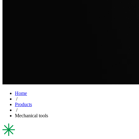
Home
/
Products
/
Mechanical tools