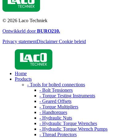
© 2026 Laco Techniek
Ontwikkeld door
BURO
210
.
Privacy statement
Disclaimer
Cookie beleid
Home
Products
- Tools for bolted connections
- Bolt Tensioners
- Torque Testing Instruments
- Geared Offsets
- Torque Multipliers
- Handtorques
- Hydraulic Nuts
- Hydraulic Torque Wrenches
- Hydraulic Torque Wrench Pumps
- Thread Protectors