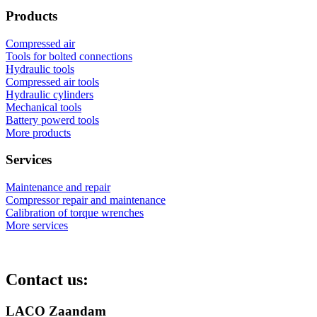
Products
Compressed air
Tools for bolted connections
Hydraulic tools
Compressed air tools
Hydraulic cylinders
Mechanical tools
Battery powerd tools
More products
Services
Maintenance and repair
Compressor repair and maintenance
Calibration of torque wrenches
More services
Contact us:
LACO Zaandam