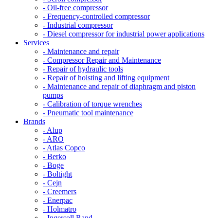
- Oil-free compressor
- Frequency-controlled compressor
- Industrial compressor
- Diesel compressor for industrial power applications
Services
- Maintenance and repair
- Compressor Repair and Maintenance
- Repair of hydraulic tools
- Repair of hoisting and lifting equipment
- Maintenance and repair of diaphragm and piston
pumps
- Calibration of torque wrenches
- Pneumatic tool maintenance
Brands
- Alup
- ARO
- Atlas Copco
- Berko
- Boge
- Boltight
- Cejn
- Creemers
- Enerpac
- Holmatro
- Ingersoll Rand