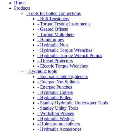
Home
Products
- Tools for bolted connections
- Bolt Tensioners
- Torque Testing Instruments
- Geared Offsets
- Torque Multipliers
- Handtorques
- Hydraulic Nuts
- Hydraulic Torque Wrenches
- Hydraulic Torque Wrench Pumps
- Thread Protectors
- Electric Torque Wrenches
- Hydraulic tools
- Enerpac Cable Tighteners
- Enerpac Nut Splitters
- Enerpac Punches
- Hydraulic Cutters
- Hydraulic Pullers
- Stanley Hydraulic Underwater Tools
- Stanley Utility Tools
- Workshop Presses
- Hydraulic Wedges
- Holmatro nut splitters
- Hydraulic Accessories