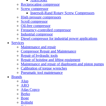
Aftercooler
Reciprocating compressor
Screw compressor
Ingersoll-Rand Rotary Screw Compressors
High pressure compressors
Scroll compressor
Oil-free compressor
Frequency-controlled compressor
Industrial compressor
Diesel compressor for industrial power applications
Services
Maintenance and repair
Compressor Repair and Maintenance
Repair of hydraulic tools
Repair of hoisting and lifting equipment
Maintenance and repair of diaphragm and piston pumps
Calibration of torque wrenches
Pneumatic tool maintenance
Brands
Alup
ARO
Atlas Copco
Berko
Boge
Boltight