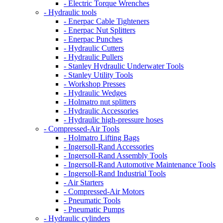
- Electric Torque Wrenches
- Hydraulic tools
- Enerpac Cable Tighteners
- Enerpac Nut Splitters
- Enerpac Punches
- Hydraulic Cutters
- Hydraulic Pullers
- Stanley Hydraulic Underwater Tools
- Stanley Utility Tools
- Workshop Presses
- Hydraulic Wedges
- Holmatro nut splitters
- Hydraulic Accessories
- Hydraulic high-pressure hoses
- Compressed-Air Tools
- Holmatro Lifting Bags
- Ingersoll-Rand Accessories
- Ingersoll-Rand Assembly Tools
- Ingersoll-Rand Automotive Maintenance Tools
- Ingersoll-Rand Industrial Tools
- Air Starters
- Compressed-Air Motors
- Pneumatic Tools
- Pneumatic Pumps
- Hydraulic cylinders