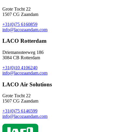
Grote Tocht 22
1507 CG Zaandam
+31(0)75 6160859
info@lacozaandam.com
LACO Rotterdam
Driemanssteeweg 186
3084 CB Rotterdam
+31(0)10 4106240
info@lacozaandam.com
LACO Air Solutions
Grote Tocht 22
1507 CG Zaandam
+31(0)75 6146599
info@lacozaandam.com