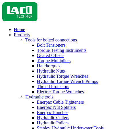
Home
Products
Tools for bolted connections
Bolt Tensioners
Torque Testing Instruments
Geared Offsets
Torque Multipliers
Handtorques
Hydraulic Nuts
Hydraulic Torque Wrenches
Hydraulic Torque Wrench Pumps
Thread Protectors
Electric Torque Wrenches
Hydraulic tools
Enerpac Cable Tighteners
Enerpac Nut Splitters
Enerpac Punches
Hydraulic Cutters
Hydraulic Pullers
Stanley Hydraulic Underwater Tools