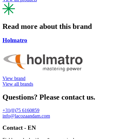
Read more about this brand
Holmatro
View brand
View all brands
Questions? Please contact us.
+31(0)75 6160859
info@lacozaandam.com
Contact - EN