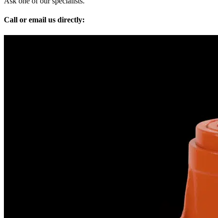
Ask one of our specialists.
Call or email us directly: