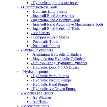
- Hydraulic high-pressure hoses
- Compressed-Air Tools
- Holmatro Lifting Bags
- Ingersoll-Rand Accessories
- Ingersoll-Rand Assembly Tools
- Ingersoll-Rand Automotive Maintenance Tools
- Ingersoll-Rand Industrial Tools
- Air Starters
- Compressed-Air Motors
- Pneumatic Tools
- Pneumatic Pumps
- Hydraulic cylinders
- Aluminium Hydraulic Cylinders
- Single-Acting Hydraulic Cylinders
- Double-Acting Hydraulic Cylinders
- Hydraulic Lock Nut Cylinders
- Hydraulic pumps
- Hydraulic Petrol Pumps
- Hydraulic Electric Pumps
- Hydraulic Hand Pumps
- Hydraulic Air Driven Pumps
- Winches and Hoists
- Air Winches
- Air Hoists
- Mechanical tools