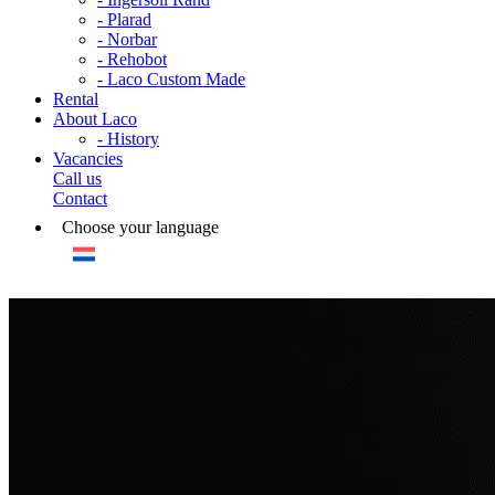
- Plarad
- Norbar
- Rehobot
- Laco Custom Made
Rental
About Laco
- History
Vacancies
Call us
Contact
Choose your language