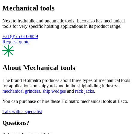
Mechanical tools
Next to hydraulic and pneumatic tools, Laco also has mechanical
tools for very specific hoisting applications in its product range.
+31(0)75 6160859
Request quote
About Mechanical tools
The brand Holmatro produces about three types of mechanical tools
for applications on shipyards and in the shipbuilding industry:
mechanical grinders
,
ship wedges
and
rack jacks
.
You can purchase or hire these Holmatro mechanical tools at Laco.
Talk with a specialist
Questions?