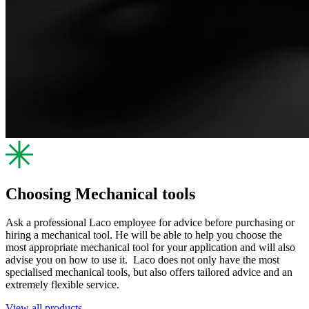
Choosing Mechanical tools
Ask a professional Laco employee for advice before purchasing or
hiring a mechanical tool. He will be able to help you choose the
most appropriate mechanical tool for your application and will also
advise you on how to use it. Laco does not only have the most
specialised mechanical tools, but also offers tailored advice and an
extremely flexible service.
View all products