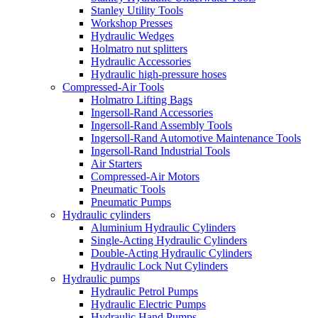
Stanley Utility Tools
Workshop Presses
Hydraulic Wedges
Holmatro nut splitters
Hydraulic Accessories
Hydraulic high-pressure hoses
Compressed-Air Tools
Holmatro Lifting Bags
Ingersoll-Rand Accessories
Ingersoll-Rand Assembly Tools
Ingersoll-Rand Automotive Maintenance Tools
Ingersoll-Rand Industrial Tools
Air Starters
Compressed-Air Motors
Pneumatic Tools
Pneumatic Pumps
Hydraulic cylinders
Aluminium Hydraulic Cylinders
Single-Acting Hydraulic Cylinders
Double-Acting Hydraulic Cylinders
Hydraulic Lock Nut Cylinders
Hydraulic pumps
Hydraulic Petrol Pumps
Hydraulic Electric Pumps
Hydraulic Hand Pumps