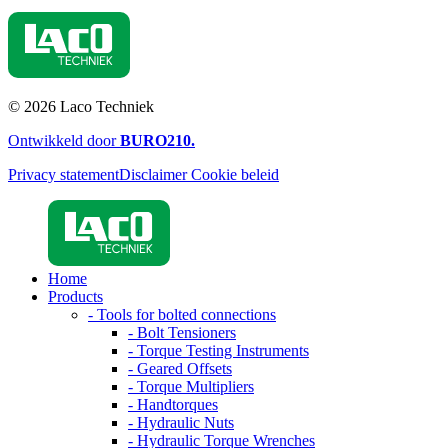
© 2026 Laco Techniek
Ontwikkeld door
BURO
210
.
Privacy statement
Disclaimer
Cookie beleid
Home
Products
- Tools for bolted connections
- Bolt Tensioners
- Torque Testing Instruments
- Geared Offsets
- Torque Multipliers
- Handtorques
- Hydraulic Nuts
- Hydraulic Torque Wrenches