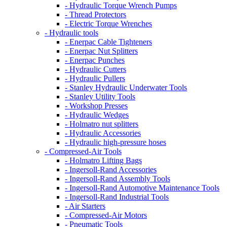
- Hydraulic Torque Wrench Pumps
- Thread Protectors
- Electric Torque Wrenches
- Hydraulic tools
- Enerpac Cable Tighteners
- Enerpac Nut Splitters
- Enerpac Punches
- Hydraulic Cutters
- Hydraulic Pullers
- Stanley Hydraulic Underwater Tools
- Stanley Utility Tools
- Workshop Presses
- Hydraulic Wedges
- Holmatro nut splitters
- Hydraulic Accessories
- Hydraulic high-pressure hoses
- Compressed-Air Tools
- Holmatro Lifting Bags
- Ingersoll-Rand Accessories
- Ingersoll-Rand Assembly Tools
- Ingersoll-Rand Automotive Maintenance Tools
- Ingersoll-Rand Industrial Tools
- Air Starters
- Compressed-Air Motors
- Pneumatic Tools