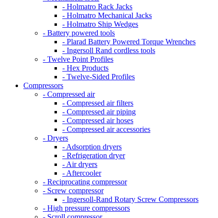
- Holmatro Rack Jacks
- Holmatro Mechanical Jacks
- Holmatro Ship Wedges
- Battery powered tools
- Plarad Battery Powered Torque Wrenches
- Ingersoll Rand cordless tools
- Twelve Point Profiles
- Hex Products
- Twelve-Sided Profiles
Compressors
- Compressed air
- Compressed air filters
- Compressed air piping
- Compressed air hoses
- Compressed air accessories
- Dryers
- Adsorption dryers
- Refrigeration dryer
- Air dryers
- Aftercooler
- Reciprocating compressor
- Screw compressor
- Ingersoll-Rand Rotary Screw Compressors
- High pressure compressors
- Scroll compressor