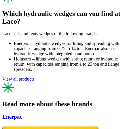
Which hydraulic wedges can you find at
Laco?
Laco sells and rents wedges of the following brands:
Enerpac – hydraulic wedges for lifting and spreading with
capacities ranging from 0.75 to 14 ton. Enerpac also has a
hydraulic wedge with integrated hand pump.
Holmatro – lifting wedges with spring return or hydraulic
return, with capacities ranging from 1 to 25 ton and flange
spreaders.
View all products
Read more about these brands
Enerpac