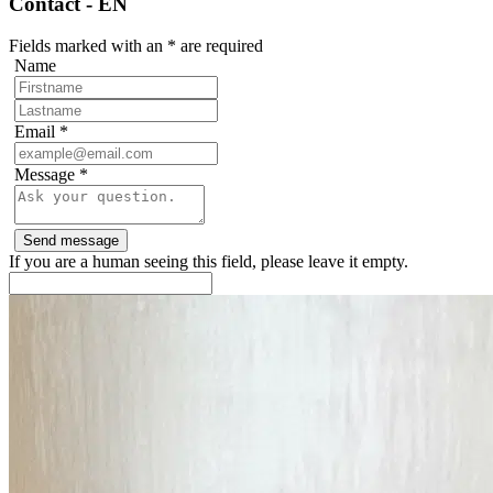
Contact - EN
Fields marked with an
*
are required
Name
Email
*
Message
*
If you are a human seeing this field, please leave it empty.