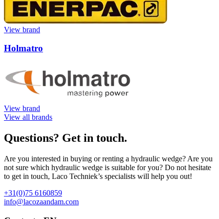
View brand
Holmatro
View brand
View all brands
Questions? Get in touch.
Are you interested in buying or renting a hydraulic wedge? Are you
not sure which hydraulic wedge is suitable for you? Do not hesitate
to get in touch, Laco Techniek’s specialists will help you out!
+31(0)75 6160859
info@lacozaandam.com