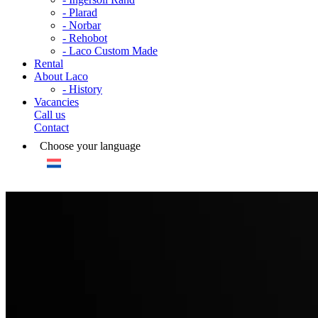
- Plarad
- Norbar
- Rehobot
- Laco Custom Made
Rental
About Laco
- History
Vacancies
Call us
Contact
Choose your language