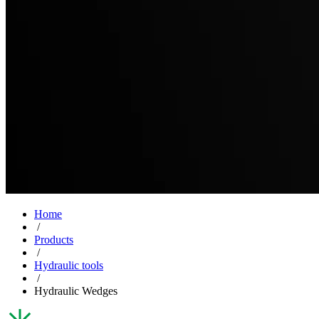
Home
/
Products
/
Hydraulic tools
/
Hydraulic Wedges