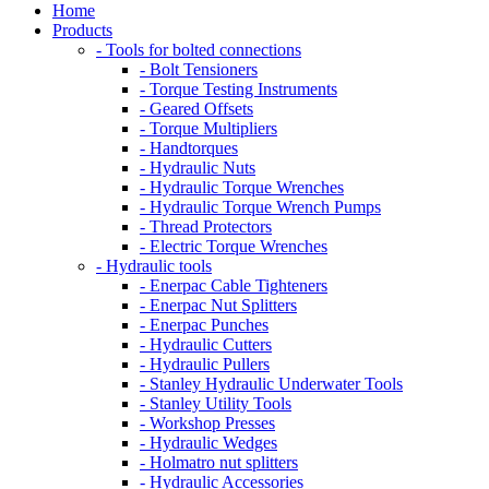
Home
Products
- Tools for bolted connections
- Bolt Tensioners
- Torque Testing Instruments
- Geared Offsets
- Torque Multipliers
- Handtorques
- Hydraulic Nuts
- Hydraulic Torque Wrenches
- Hydraulic Torque Wrench Pumps
- Thread Protectors
- Electric Torque Wrenches
- Hydraulic tools
- Enerpac Cable Tighteners
- Enerpac Nut Splitters
- Enerpac Punches
- Hydraulic Cutters
- Hydraulic Pullers
- Stanley Hydraulic Underwater Tools
- Stanley Utility Tools
- Workshop Presses
- Hydraulic Wedges
- Holmatro nut splitters
- Hydraulic Accessories