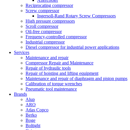
Aftercooler
Reciprocating compressor
Screw compressor
Ingersoll-Rand Rotary Screw Compressors
High pressure compressors
Scroll compressor
Oil-free compressor
Frequency-controlled compressor
Industrial compressor
Diesel compressor for industrial power applications
Services
Maintenance and repair
Compressor Repair and Maintenance
Repair of hydraulic tools
Repair of hoisting and lifting equipment
Maintenance and repair of diaphragm and piston pumps
Calibration of torque wrenches
Pneumatic tool maintenance
Brands
Alup
ARO
Atlas Copco
Berko
Boge
Boltight