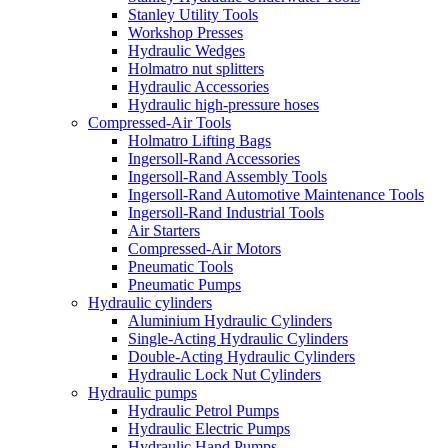
Stanley Utility Tools
Workshop Presses
Hydraulic Wedges
Holmatro nut splitters
Hydraulic Accessories
Hydraulic high-pressure hoses
Compressed-Air Tools
Holmatro Lifting Bags
Ingersoll-Rand Accessories
Ingersoll-Rand Assembly Tools
Ingersoll-Rand Automotive Maintenance Tools
Ingersoll-Rand Industrial Tools
Air Starters
Compressed-Air Motors
Pneumatic Tools
Pneumatic Pumps
Hydraulic cylinders
Aluminium Hydraulic Cylinders
Single-Acting Hydraulic Cylinders
Double-Acting Hydraulic Cylinders
Hydraulic Lock Nut Cylinders
Hydraulic pumps
Hydraulic Petrol Pumps
Hydraulic Electric Pumps
Hydraulic Hand Pumps