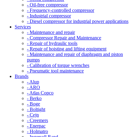
- Oil-free compressor
- Frequency-controlled compressor
- Industrial compressor
- Diesel compressor for industrial power applications
Services
- Maintenance and repair
- Compressor Repair and Maintenance
- Repair of hydraulic tools
- Repair of hoisting and lifting equipment
- Maintenance and repair of diaphragm and piston
pumps
- Calibration of torque wrenches
- Pneumatic tool maintenance
Brands
- Alup
- ARO
- Atlas Copco
- Berko
- Boge
- Boltight
- Cejn
- Creemers
- Enerpac
- Holmatro
- Ingersoll Rand