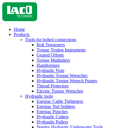
Home
Products
Tools for bolted connections
Bolt Tensioners
Torque Testing Instruments
Geared Offsets
Torque Multipliers
Handtorques
Hydraulic Nuts
Hydraulic Torque Wrenches
Hydraulic Torque Wrench Pumps
Thread Protectors
Electric Torque Wrenches
Hydraulic tools
Enerpac Cable Tighteners
Enerpac Nut Splitters
Enerpac Punches
Hydraulic Cutters
Hydraulic Pullers
Stanley Hydraulic Underwater Tools