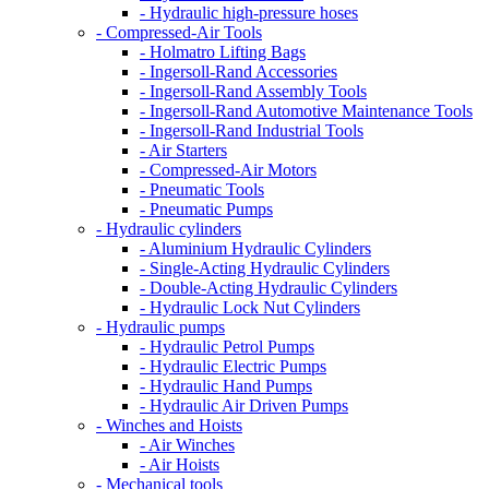
- Hydraulic high-pressure hoses
- Compressed-Air Tools
- Holmatro Lifting Bags
- Ingersoll-Rand Accessories
- Ingersoll-Rand Assembly Tools
- Ingersoll-Rand Automotive Maintenance Tools
- Ingersoll-Rand Industrial Tools
- Air Starters
- Compressed-Air Motors
- Pneumatic Tools
- Pneumatic Pumps
- Hydraulic cylinders
- Aluminium Hydraulic Cylinders
- Single-Acting Hydraulic Cylinders
- Double-Acting Hydraulic Cylinders
- Hydraulic Lock Nut Cylinders
- Hydraulic pumps
- Hydraulic Petrol Pumps
- Hydraulic Electric Pumps
- Hydraulic Hand Pumps
- Hydraulic Air Driven Pumps
- Winches and Hoists
- Air Winches
- Air Hoists
- Mechanical tools