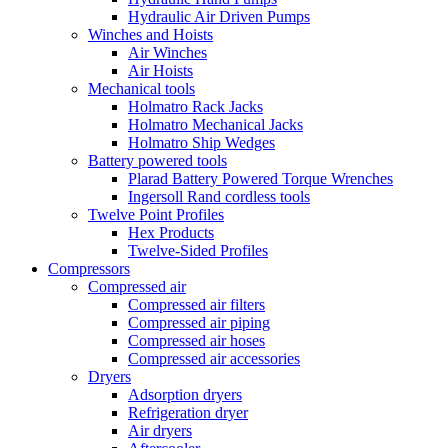
Hydraulic Air Driven Pumps
Winches and Hoists
Air Winches
Air Hoists
Mechanical tools
Holmatro Rack Jacks
Holmatro Mechanical Jacks
Holmatro Ship Wedges
Battery powered tools
Plarad Battery Powered Torque Wrenches
Ingersoll Rand cordless tools
Twelve Point Profiles
Hex Products
Twelve-Sided Profiles
Compressors
Compressed air
Compressed air filters
Compressed air piping
Compressed air hoses
Compressed air accessories
Dryers
Adsorption dryers
Refrigeration dryer
Air dryers