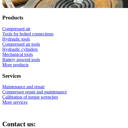
Products
Compressed air
Tools for bolted connections
Hydraulic tools
Compressed air tools
Hydraulic cylinders
Mechanical tools
Battery powerd tools
More products
Services
Maintenance and repair
Compressor repair and maintenance
Calibration of torque wrenches
More services
Contact us: