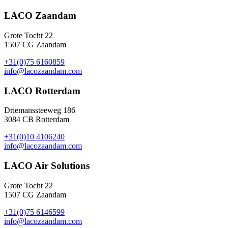
LACO Zaandam
Grote Tocht 22
1507 CG Zaandam
+31(0)75 6160859
info@lacozaandam.com
LACO Rotterdam
Driemanssteeweg 186
3084 CB Rotterdam
+31(0)10 4106240
info@lacozaandam.com
LACO Air Solutions
Grote Tocht 22
1507 CG Zaandam
+31(0)75 6146599
info@lacozaandam.com