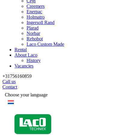
Cejn
Creemers
Enerpac
Holmatro
Ingersoll Rand
Plarad
Norbar
Rehobot
Laco Custom Made
Rental
About Laco
History
Vacancies
+31756160859
Call us
Contact
Choose your language