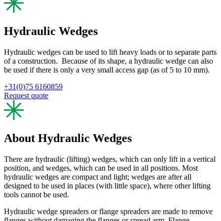
Hydraulic Wedges
Hydraulic wedges can be used to lift heavy loads or to separate parts
of a construction. Because of its shape, a hydraulic wedge can also
be used if there is only a very small access gap (as of 5 to 10 mm).
+31(0)75 6160859
Request quote
About Hydraulic Wedges
There are hydraulic (lifting) wedges, which can only lift in a vertical
position, and wedges, which can be used in all positions. Most
hydraulic wedges are compact and light; wedges are after all
designed to be used in places (with little space), where other lifting
tools cannot be used.
Hydraulic wedge spreaders or flange spreaders are made to remove
flanges without damaging the flanges or spread arm. Flange