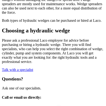
spreaders are mostly used for maintenance works. Wedge spreaders
can also be used next to each other, for a more equal distribution of
the force.
Both types of hydraulic wedges can be purchased or hired at Laco.
Choosing a hydraulic wedge
Please ask a professional Laco employee for advice before
purchasing or hiring a hydraulic wedge. There you will find
specialists, who can help you select the right combination of wedge,
cylinder, pump and system components. At Laco you will get
exactly what you are looking for: the right hydraulic tools and a
professional service.
Talk with a specialist
Questions?
Ask one of our specialists.
Call or email us directly: