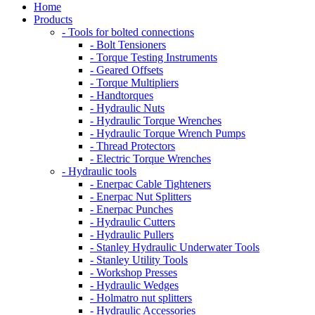
Home
Products
- Tools for bolted connections
- Bolt Tensioners
- Torque Testing Instruments
- Geared Offsets
- Torque Multipliers
- Handtorques
- Hydraulic Nuts
- Hydraulic Torque Wrenches
- Hydraulic Torque Wrench Pumps
- Thread Protectors
- Electric Torque Wrenches
- Hydraulic tools
- Enerpac Cable Tighteners
- Enerpac Nut Splitters
- Enerpac Punches
- Hydraulic Cutters
- Hydraulic Pullers
- Stanley Hydraulic Underwater Tools
- Stanley Utility Tools
- Workshop Presses
- Hydraulic Wedges
- Holmatro nut splitters
- Hydraulic Accessories