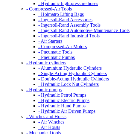
- Hydraulic high-pressure hoses
- Compressed-Air Tools
- Holmatro Lifting Bags
- Ingersoll-Rand Accessories
- Ingersoll-Rand Assembly Tools
- Ingersoll-Rand Automotive Maintenance Tools
- Ingersoll-Rand Industrial Tools
- Air Starters
- Compressed-Air Motors
- Pneumatic Tools
- Pneumatic Pumps
- Hydraulic cylinders
- Aluminium Hydraulic Cylinders
- Single-Acting Hydraulic Cylinders
- Double-Acting Hydraulic Cylinders
- Hydraulic Lock Nut Cylinders
- Hydraulic pumps
- Hydraulic Petrol Pumps
- Hydraulic Electric Pumps
- Hydraulic Hand Pumps
- Hydraulic Air Driven Pumps
- Winches and Hoists
- Air Winches
- Air Hoists
- Mechanical tools