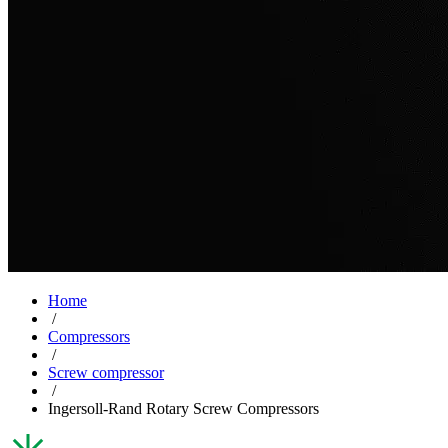
Home
/
Compressors
/
Screw compressor
/
Ingersoll-Rand Rotary Screw Compressors