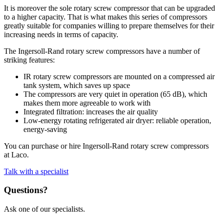
It is moreover the sole rotary screw compressor that can be upgraded
to a higher capacity. That is what makes this series of compressors
greatly suitable for companies willing to prepare themselves for their
increasing needs in terms of capacity.
The Ingersoll-Rand rotary screw compressors have a number of
striking features:
IR rotary screw compressors are mounted on a compressed air
tank system, which saves up space
The compressors are very quiet in operation (65 dB), which
makes them more agreeable to work with
Integrated filtration: increases the air quality
Low-energy rotating refrigerated air dryer: reliable operation,
energy-saving
You can purchase or hire Ingersoll-Rand rotary screw compressors
at Laco.
Talk with a specialist
Questions?
Ask one of our specialists.