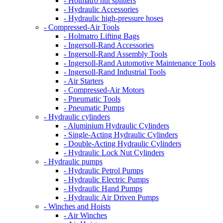
- Holmatro nut splitters
- Hydraulic Accessories
- Hydraulic high-pressure hoses
- Compressed-Air Tools
- Holmatro Lifting Bags
- Ingersoll-Rand Accessories
- Ingersoll-Rand Assembly Tools
- Ingersoll-Rand Automotive Maintenance Tools
- Ingersoll-Rand Industrial Tools
- Air Starters
- Compressed-Air Motors
- Pneumatic Tools
- Pneumatic Pumps
- Hydraulic cylinders
- Aluminium Hydraulic Cylinders
- Single-Acting Hydraulic Cylinders
- Double-Acting Hydraulic Cylinders
- Hydraulic Lock Nut Cylinders
- Hydraulic pumps
- Hydraulic Petrol Pumps
- Hydraulic Electric Pumps
- Hydraulic Hand Pumps
- Hydraulic Air Driven Pumps
- Winches and Hoists
- Air Winches