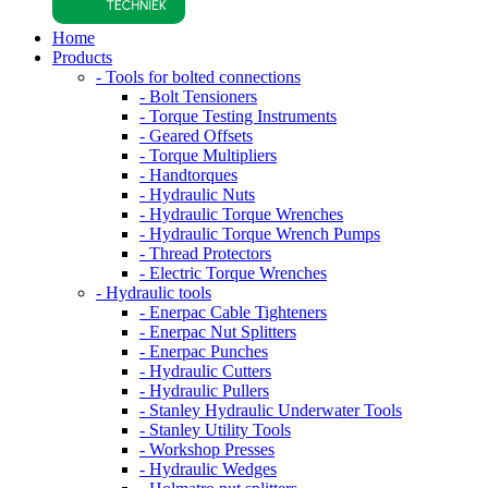
Home
Products
- Tools for bolted connections
- Bolt Tensioners
- Torque Testing Instruments
- Geared Offsets
- Torque Multipliers
- Handtorques
- Hydraulic Nuts
- Hydraulic Torque Wrenches
- Hydraulic Torque Wrench Pumps
- Thread Protectors
- Electric Torque Wrenches
- Hydraulic tools
- Enerpac Cable Tighteners
- Enerpac Nut Splitters
- Enerpac Punches
- Hydraulic Cutters
- Hydraulic Pullers
- Stanley Hydraulic Underwater Tools
- Stanley Utility Tools
- Workshop Presses
- Hydraulic Wedges