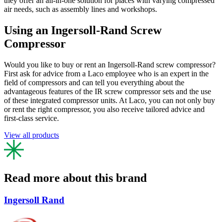
they offer an all-in-one solution for places with varying compressed
air needs, such as assembly lines and workshops.
Using an Ingersoll-Rand Screw
Compressor
Would you like to buy or rent an Ingersoll-Rand screw compressor?
First ask for advice from a Laco employee who is an expert in the
field of compressors and can tell you everything about the
advantageous features of the IR screw compressor sets and the use
of these integrated compressor units. At Laco, you can not only buy
or rent the right compressor, you also receive tailored advice and
first-class service.
View all products
Read more about this brand
Ingersoll Rand