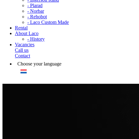
- Plarad
- Norbar
- Rehobot
- Laco Custom Made
Rental
About Laco
- History
Vacancies
Call us
Contact
Choose your language