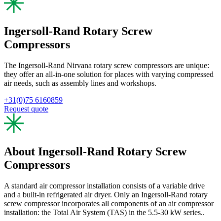
Ingersoll-Rand Rotary Screw
Compressors
The Ingersoll-Rand Nirvana rotary screw compressors are unique:
they offer an all-in-one solution for places with varying compressed
air needs, such as assembly lines and workshops.
+31(0)75 6160859
Request quote
About Ingersoll-Rand Rotary Screw
Compressors
A standard air compressor installation consists of a variable drive
and a built-in refrigerated air dryer. Only an Ingersoll-Rand rotary
screw compressor incorporates all components of an air compressor
installation: the Total Air System (TAS) in the 5.5-30 kW series..