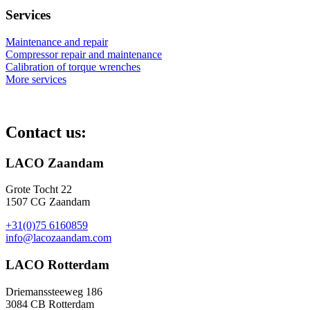
Services
Maintenance and repair
Compressor repair and maintenance
Calibration of torque wrenches
More services
Contact us:
LACO Zaandam
Grote Tocht 22
1507 CG Zaandam
+31(0)75 6160859
info@lacozaandam.com
LACO Rotterdam
Driemanssteeweg 186
3084 CB Rotterdam