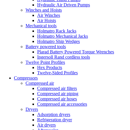
Hydraulic Air Driven Pumps
Winches and Hoists
Air Winches
Air Hoists
Mechanical tools
Holmatro Rack Jacks
Holmatro Mechanical Jacks
Holmatro Ship Wedges
Battery powered tools
Plarad Battery Powered Torque Wrenches
Ingersoll Rand cordless tools
Twelve Point Profiles
Hex Products
Twelve-Sided Profiles
Compressors
Compressed air
Compressed air filters
Compressed air piping
Compressed air hoses
Compressed air accessories
Dryers
Adsorption dryers
Refrigeration dryer
Air dryers