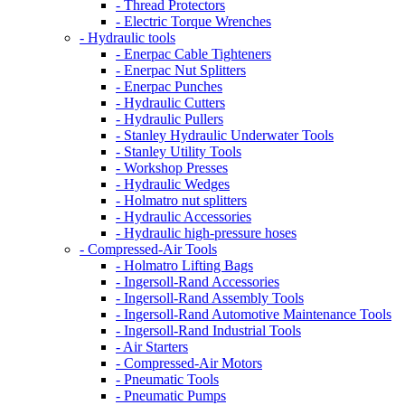
- Thread Protectors
- Electric Torque Wrenches
- Hydraulic tools
- Enerpac Cable Tighteners
- Enerpac Nut Splitters
- Enerpac Punches
- Hydraulic Cutters
- Hydraulic Pullers
- Stanley Hydraulic Underwater Tools
- Stanley Utility Tools
- Workshop Presses
- Hydraulic Wedges
- Holmatro nut splitters
- Hydraulic Accessories
- Hydraulic high-pressure hoses
- Compressed-Air Tools
- Holmatro Lifting Bags
- Ingersoll-Rand Accessories
- Ingersoll-Rand Assembly Tools
- Ingersoll-Rand Automotive Maintenance Tools
- Ingersoll-Rand Industrial Tools
- Air Starters
- Compressed-Air Motors
- Pneumatic Tools
- Pneumatic Pumps