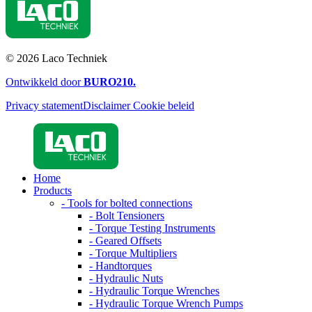
© 2026 Laco Techniek
Ontwikkeld door
BURO
210
.
Privacy statement
Disclaimer
Cookie beleid
Home
Products
- Tools for bolted connections
- Bolt Tensioners
- Torque Testing Instruments
- Geared Offsets
- Torque Multipliers
- Handtorques
- Hydraulic Nuts
- Hydraulic Torque Wrenches
- Hydraulic Torque Wrench Pumps