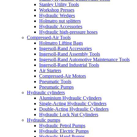
Stanley Utility Tools
Workshop Presses
Hydraulic Wedges
Holmatro nut splitters
Hydraulic Accessories
Hydraulic high-pressure hoses
Compressed-Air Tools
Holmatro Lifting Bags
Ingersoll-Rand Accessories
Ingersoll-Rand Assembly Tools
Ingersoll-Rand Automotive Maintenance Tools
Ingersoll-Rand Industrial Tools
Air Starters
Compressed-Air Motors
Pneumatic Tools
Pneumatic Pumps
Hydraulic cylinders
Aluminium Hydraulic Cylinders
Single-Acting Hydraulic Cylinders
Double-Acting Hydraulic Cylinders
Hydraulic Lock Nut Cylinders
Hydraulic pumps
Hydraulic Petrol Pumps
Hydraulic Electric Pumps
Hydraulic Hand Pumps