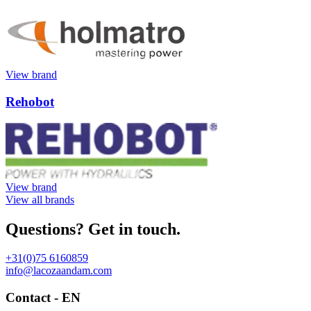
View brand
Rehobot
View brand
View all brands
Questions? Get in touch.
+31(0)75 6160859
info@lacozaandam.com
Contact - EN