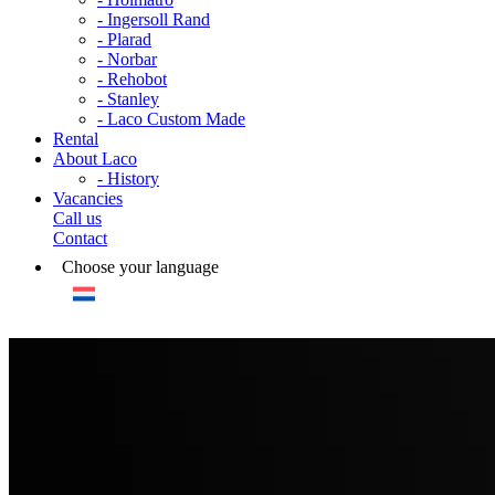
- Ingersoll Rand
- Plarad
- Norbar
- Rehobot
- Stanley
- Laco Custom Made
Rental
About Laco
- History
Vacancies
Call us
Contact
Choose your language