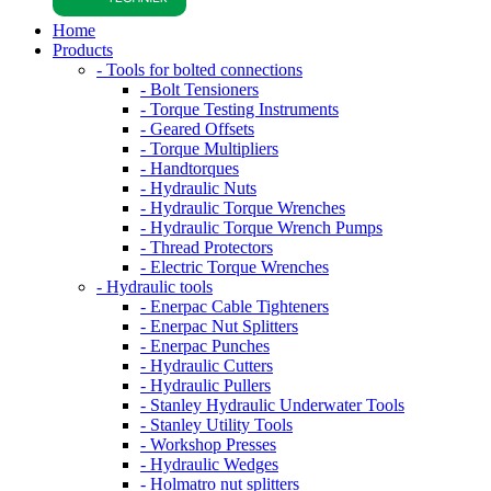
Home
Products
- Tools for bolted connections
- Bolt Tensioners
- Torque Testing Instruments
- Geared Offsets
- Torque Multipliers
- Handtorques
- Hydraulic Nuts
- Hydraulic Torque Wrenches
- Hydraulic Torque Wrench Pumps
- Thread Protectors
- Electric Torque Wrenches
- Hydraulic tools
- Enerpac Cable Tighteners
- Enerpac Nut Splitters
- Enerpac Punches
- Hydraulic Cutters
- Hydraulic Pullers
- Stanley Hydraulic Underwater Tools
- Stanley Utility Tools
- Workshop Presses
- Hydraulic Wedges
- Holmatro nut splitters