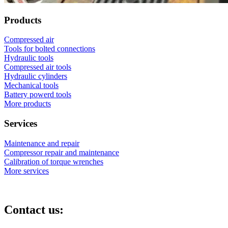
Products
Compressed air
Tools for bolted connections
Hydraulic tools
Compressed air tools
Hydraulic cylinders
Mechanical tools
Battery powerd tools
More products
Services
Maintenance and repair
Compressor repair and maintenance
Calibration of torque wrenches
More services
Contact us: