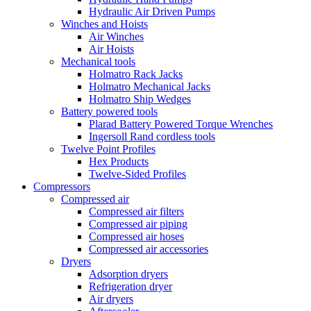
Hydraulic Air Driven Pumps
Winches and Hoists
Air Winches
Air Hoists
Mechanical tools
Holmatro Rack Jacks
Holmatro Mechanical Jacks
Holmatro Ship Wedges
Battery powered tools
Plarad Battery Powered Torque Wrenches
Ingersoll Rand cordless tools
Twelve Point Profiles
Hex Products
Twelve-Sided Profiles
Compressors
Compressed air
Compressed air filters
Compressed air piping
Compressed air hoses
Compressed air accessories
Dryers
Adsorption dryers
Refrigeration dryer
Air dryers