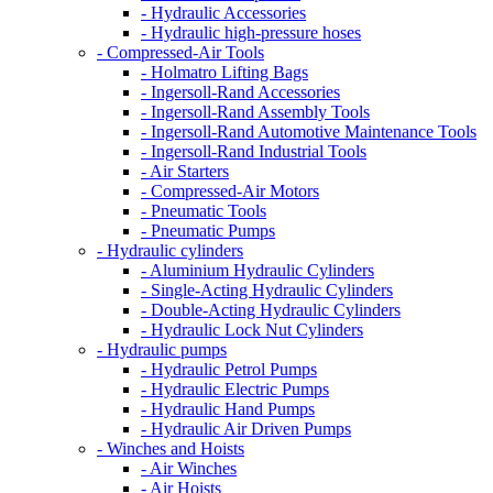
- Hydraulic Accessories
- Hydraulic high-pressure hoses
- Compressed-Air Tools
- Holmatro Lifting Bags
- Ingersoll-Rand Accessories
- Ingersoll-Rand Assembly Tools
- Ingersoll-Rand Automotive Maintenance Tools
- Ingersoll-Rand Industrial Tools
- Air Starters
- Compressed-Air Motors
- Pneumatic Tools
- Pneumatic Pumps
- Hydraulic cylinders
- Aluminium Hydraulic Cylinders
- Single-Acting Hydraulic Cylinders
- Double-Acting Hydraulic Cylinders
- Hydraulic Lock Nut Cylinders
- Hydraulic pumps
- Hydraulic Petrol Pumps
- Hydraulic Electric Pumps
- Hydraulic Hand Pumps
- Hydraulic Air Driven Pumps
- Winches and Hoists
- Air Winches
- Air Hoists