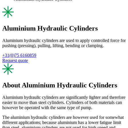
Aluminium Hydraulic Cylinders
Aluminium hydraulic cylinders are used to apply controlled force for
pushing (pressing), pulling, lifting, bending or clamping.
+31(0)75 6160859
Request quote
About Aluminium Hydraulic Cylinders
Aluminium hydraulic cylinders are significantly lighter and therefore
easier to move than steel cylinders. Cylinders of both materials can
however be operated with the same type of pump.
The aluminium hydraulic cylinders are however used for somewhat
different applications; because aluminium has a lower fatigue limit
than steel, aluminium cylinders are not used for high speed and