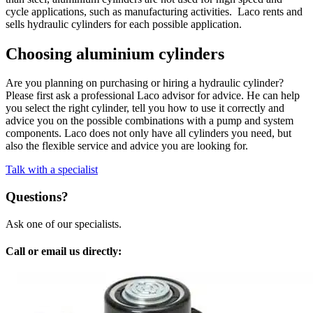
cycle applications, such as manufacturing activities. Laco rents and
sells hydraulic cylinders for each possible application.
Choosing aluminium cylinders
Are you planning on purchasing or hiring a hydraulic cylinder?
Please first ask a professional Laco advisor for advice. He can help
you select the right cylinder, tell you how to use it correctly and
advice you on the possible combinations with a pump and system
components. Laco does not only have all cylinders you need, but
also the flexible service and advice you are looking for.
Talk with a specialist
Questions?
Ask one of our specialists.
Call or email us directly: