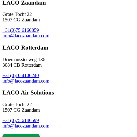
LACO Zaandam
Grote Tocht 22
1507 CG Zaandam
+31(0)75 6160859
info@lacozaandam.com
LACO Rotterdam
Driemanssteeweg 186
3084 CB Rotterdam
+31(0)10 4106240
info@lacozaandam.com
LACO Air Solutions
Grote Tocht 22
1507 CG Zaandam
+31(0)75 6146599
info@lacozaandam.com