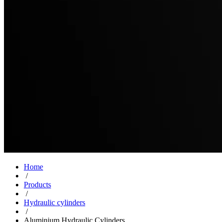
Home
/
Products
/
Hydraulic cylinders
/
Aluminium Hydraulic Cylinders