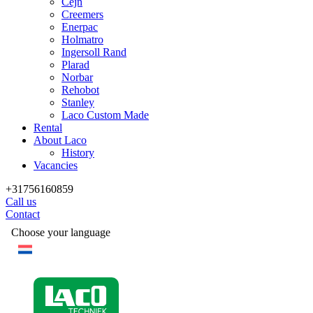
Cejn
Creemers
Enerpac
Holmatro
Ingersoll Rand
Plarad
Norbar
Rehobot
Stanley
Laco Custom Made
Rental
About Laco
History
Vacancies
+31756160859
Call us
Contact
Choose your language