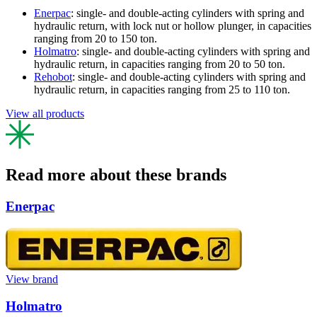
Enerpac
: single- and double-acting cylinders with spring and
hydraulic return, with lock nut or hollow plunger, in capacities
ranging from 20 to 150 ton.
Holmatro
: single- and double-acting cylinders with spring and
hydraulic return, in capacities ranging from 20 to 50 ton.
Rehobot
: single- and double-acting cylinders with spring and
hydraulic return, in capacities ranging from 25 to 110 ton.
View all products
Read more about these brands
Enerpac
View brand
Holmatro