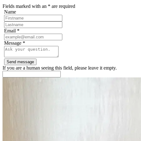
Fields marked with an
*
are required
Name
Email
*
Message
*
If you are a human seeing this field, please leave it empty.