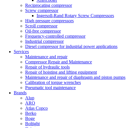
Aftercooler
Reciprocating compressor
Screw compressor
Ingersoll-Rand Rotary Screw Compressors
High pressure compressors
Scroll compressor
Oil-free compressor
Frequency-controlled compressor
Industrial compressor
Diesel compressor for industrial power applications
Services
Maintenance and repair
Compressor Repair and Maintenance
Repair of hydraulic tools
Repair of hoisting and lifting equipment
Maintenance and repair of diaphragm and piston pumps
Calibration of torque wrenches
Pneumatic tool maintenance
Brands
Alup
ARO
Atlas Copco
Berko
Boge
Boltight