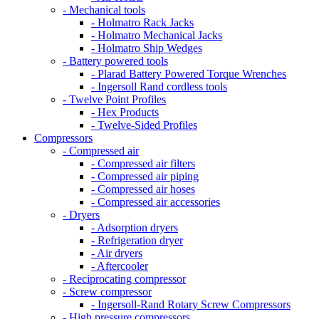
- Mechanical tools
- Holmatro Rack Jacks
- Holmatro Mechanical Jacks
- Holmatro Ship Wedges
- Battery powered tools
- Plarad Battery Powered Torque Wrenches
- Ingersoll Rand cordless tools
- Twelve Point Profiles
- Hex Products
- Twelve-Sided Profiles
Compressors
- Compressed air
- Compressed air filters
- Compressed air piping
- Compressed air hoses
- Compressed air accessories
- Dryers
- Adsorption dryers
- Refrigeration dryer
- Air dryers
- Aftercooler
- Reciprocating compressor
- Screw compressor
- Ingersoll-Rand Rotary Screw Compressors
- High pressure compressors