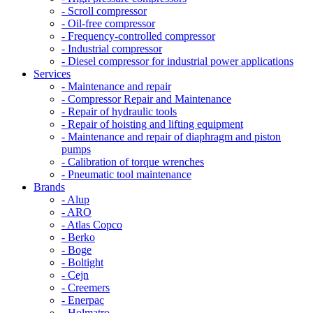
- Scroll compressor
- Oil-free compressor
- Frequency-controlled compressor
- Industrial compressor
- Diesel compressor for industrial power applications
Services
- Maintenance and repair
- Compressor Repair and Maintenance
- Repair of hydraulic tools
- Repair of hoisting and lifting equipment
- Maintenance and repair of diaphragm and piston
pumps
- Calibration of torque wrenches
- Pneumatic tool maintenance
Brands
- Alup
- ARO
- Atlas Copco
- Berko
- Boge
- Boltight
- Cejn
- Creemers
- Enerpac
- Holmatro