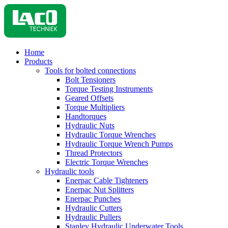
Home
Products
Tools for bolted connections
Bolt Tensioners
Torque Testing Instruments
Geared Offsets
Torque Multipliers
Handtorques
Hydraulic Nuts
Hydraulic Torque Wrenches
Hydraulic Torque Wrench Pumps
Thread Protectors
Electric Torque Wrenches
Hydraulic tools
Enerpac Cable Tighteners
Enerpac Nut Splitters
Enerpac Punches
Hydraulic Cutters
Hydraulic Pullers
Stanley Hydraulic Underwater Tools