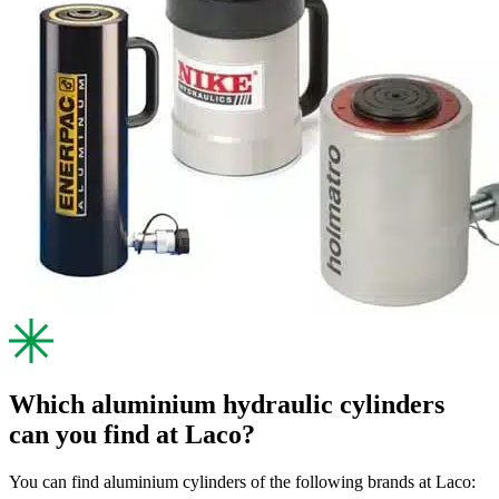
Which aluminium hydraulic cylinders
can you find at Laco?
You can find aluminium cylinders of the following brands at Laco: