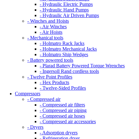
- Hydraulic Electric Pumps
- Hydraulic Hand Pumps
- Hydraulic Air Driven Pumps
- Winches and Hoists
- Air Winches
- Air Hoists
- Mechanical tools
- Holmatro Rack Jacks
- Holmatro Mechanical Jacks
- Holmatro Ship Wedges
- Battery powered tools
- Plarad Battery Powered Torque Wrenches
- Ingersoll Rand cordless tools
- Twelve Point Profiles
- Hex Products
- Twelve-Sided Profiles
Compressors
- Compressed air
- Compressed air filters
- Compressed air piping
- Compressed air hoses
- Compressed air accessories
- Dryers
- Adsorption dryers
- Refrigeration dryer