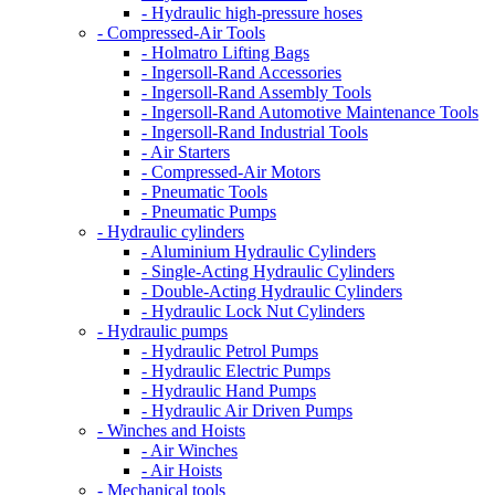
- Hydraulic high-pressure hoses
- Compressed-Air Tools
- Holmatro Lifting Bags
- Ingersoll-Rand Accessories
- Ingersoll-Rand Assembly Tools
- Ingersoll-Rand Automotive Maintenance Tools
- Ingersoll-Rand Industrial Tools
- Air Starters
- Compressed-Air Motors
- Pneumatic Tools
- Pneumatic Pumps
- Hydraulic cylinders
- Aluminium Hydraulic Cylinders
- Single-Acting Hydraulic Cylinders
- Double-Acting Hydraulic Cylinders
- Hydraulic Lock Nut Cylinders
- Hydraulic pumps
- Hydraulic Petrol Pumps
- Hydraulic Electric Pumps
- Hydraulic Hand Pumps
- Hydraulic Air Driven Pumps
- Winches and Hoists
- Air Winches
- Air Hoists
- Mechanical tools