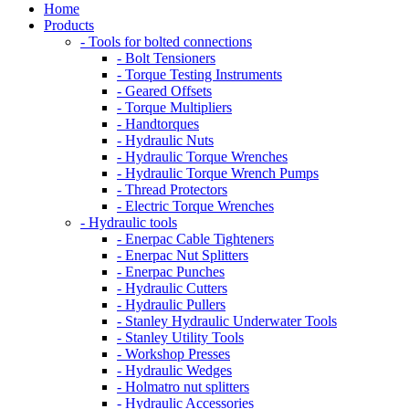
Home
Products
- Tools for bolted connections
- Bolt Tensioners
- Torque Testing Instruments
- Geared Offsets
- Torque Multipliers
- Handtorques
- Hydraulic Nuts
- Hydraulic Torque Wrenches
- Hydraulic Torque Wrench Pumps
- Thread Protectors
- Electric Torque Wrenches
- Hydraulic tools
- Enerpac Cable Tighteners
- Enerpac Nut Splitters
- Enerpac Punches
- Hydraulic Cutters
- Hydraulic Pullers
- Stanley Hydraulic Underwater Tools
- Stanley Utility Tools
- Workshop Presses
- Hydraulic Wedges
- Holmatro nut splitters
- Hydraulic Accessories