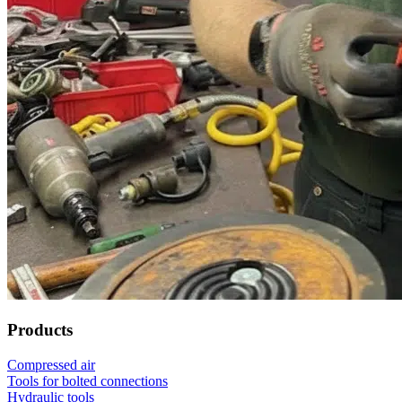
Products
Compressed air
Tools for bolted connections
Hydraulic tools