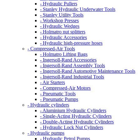
- Hydraulic Pullers
- Stanley Hydraulic Underwater Tools
- Stanley Utility Tools
- Workshop Presses
- Hydraulic Wedges
- Holmatro nut splitters
- Hydraulic Accessories
- Hydraulic high-pressure hoses
- Compressed-Air Tools
- Holmatro Lifting Bags
- Ingersoll-Rand Accessories
- Ingersoll-Rand Assembly Tools
- Ingersoll-Rand Automotive Maintenance Tools
- Ingersoll-Rand Industrial Tools
- Air Starters
- Compressed-Air Motors
- Pneumatic Tools
- Pneumatic Pumps
- Hydraulic cylinders
- Aluminium Hydraulic Cylinders
- Single-Acting Hydraulic Cylinders
- Double-Acting Hydraulic Cylinders
- Hydraulic Lock Nut Cylinders
- Hydraulic pumps
- Hydraulic Petrol Pumps