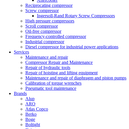
Aftercooler
Reciprocating compressor
Screw compressor
Ingersoll-Rand Rotary Screw Compressors
High pressure compressors
Scroll compressor
Oil-free compressor
Frequency-controlled compressor
Industrial compressor
Diesel compressor for industrial power applications
Services
Maintenance and repair
Compressor Repair and Maintenance
Repair of hydraulic tools
Repair of hoisting and lifting equipment
Maintenance and repair of diaphragm and piston pumps
Calibration of torque wrenches
Pneumatic tool maintenance
Brands
Alup
ARO
Atlas Copco
Berko
Boge
Boltight