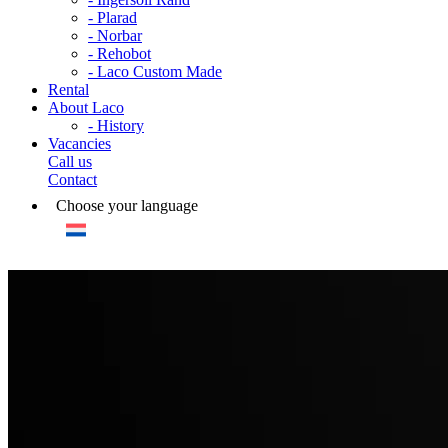
- Plarad
- Norbar
- Rehobot
- Laco Custom Made
Rental
About Laco
- History
Vacancies
Call us
Contact
Choose your language