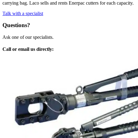
carrying bag. Laco sells and rents Enerpac cutters for each capacity.
Talk with a specialist
Questions?
Ask one of our specialists.
Call or email us directly: