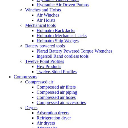
Hydraulic Air Driven Pumps
Winches and Hoists
Air Winches
Air Hoists
Mechanical tools
Holmatro Rack Jacks
Holmatro Mechanical Jacks
Holmatro Ship Wedges
Battery powered tools
Plarad Battery Powered Torque Wrenches
Ingersoll Rand cordless tools
Twelve Point Profiles
Hex Products
Twelve-Sided Profiles
Compressors
Compressed air
Compressed air filters
Compressed air piping
Compressed air hoses
Compressed air accessories
Dryers
Adsorption dryers
Refrigeration dryer
Air dryers