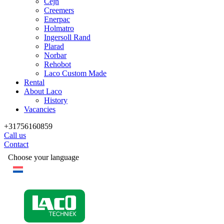
Cejn
Creemers
Enerpac
Holmatro
Ingersoll Rand
Plarad
Norbar
Rehobot
Laco Custom Made
Rental
About Laco
History
Vacancies
+31756160859
Call us
Contact
Choose your language