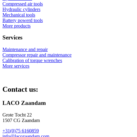
Compressed air tools
Hydraulic cylinders
Mechanical tools
Battery powerd tools
More products
Services
Maintenance and repair
Compressor repair and maintenance
Calibration of torque wrenches
More services
Contact us:
LACO Zaandam
Grote Tocht 22
1507 CG Zaandam
+31(0)75 6160859
info@lacozaandam.com