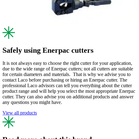
Safely using Enerpac cutters
It is not always easy to choose the right cutter for your application,
due to the wide range of Enerpac cutters; not all cutters are suitable
for certain diameters and materials. That is why we advise you to
contact Laco before purchasing or hiring an Enerpac cutter. The
professional Laco advisors can tell you everything about the cutter
product range and will help you select the most appropriate Enerpac
cutter. They can also advise you on additional products and answer
any questions you might have.
View all products