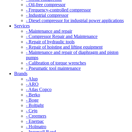
- Oil-free compressor
- Frequency-controlled compressor
- Industrial compressor
- Diesel compressor for industrial power applications
Services
- Maintenance and repair
- Compressor Repair and Maintenance
- Repair of hydraulic tools
- Repair of hoisting and lifting equipment
- Maintenance and repair of diaphragm and piston
pumps
- Calibration of torque wrenches
- Pneumatic tool maintenance
Brands
- Alup
- ARO
- Atlas Copco
- Berko
- Boge
- Boltight
- Cejn
- Creemers
- Enerpac
- Holmatro
- Ingersoll Rand