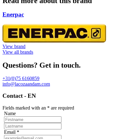
Read more about this brand
Enerpac
View brand
View all brands
Questions? Get in touch.
+31(0)75 6160859
info@lacozaandam.com
Contact - EN
Fields marked with an
*
are required
Name
Email
*