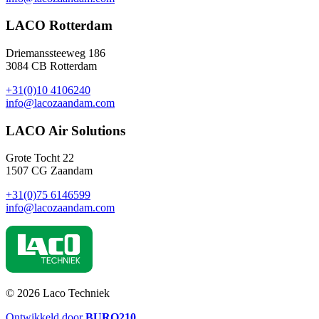
LACO Rotterdam
Driemanssteeweg 186
3084 CB Rotterdam
+31(0)10 4106240
info@lacozaandam.com
LACO Air Solutions
Grote Tocht 22
1507 CG Zaandam
+31(0)75 6146599
info@lacozaandam.com
© 2026 Laco Techniek
Ontwikkeld door
BURO
210
.