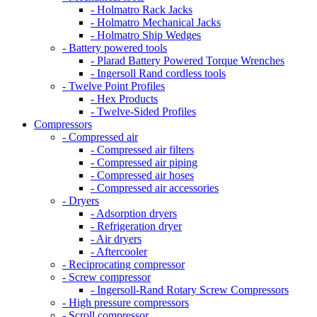
- Holmatro Rack Jacks
- Holmatro Mechanical Jacks
- Holmatro Ship Wedges
- Battery powered tools
- Plarad Battery Powered Torque Wrenches
- Ingersoll Rand cordless tools
- Twelve Point Profiles
- Hex Products
- Twelve-Sided Profiles
Compressors
- Compressed air
- Compressed air filters
- Compressed air piping
- Compressed air hoses
- Compressed air accessories
- Dryers
- Adsorption dryers
- Refrigeration dryer
- Air dryers
- Aftercooler
- Reciprocating compressor
- Screw compressor
- Ingersoll-Rand Rotary Screw Compressors
- High pressure compressors
- Scroll compressor