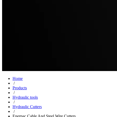
Home
/
Products
/
Hydraulic tools
/
Hydraulic Cutters
/
Enerpac Cable And Steel Wire Cutters