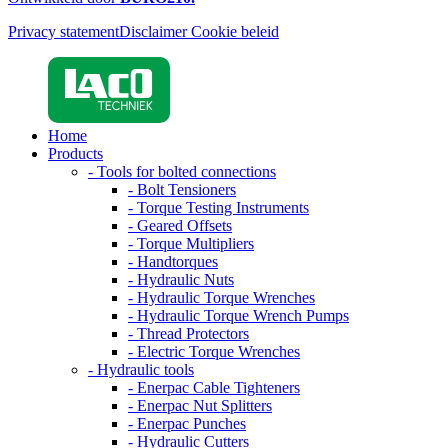
Privacy statement
Disclaimer
Cookie beleid
Home
Products
- Tools for bolted connections
- Bolt Tensioners
- Torque Testing Instruments
- Geared Offsets
- Torque Multipliers
- Handtorques
- Hydraulic Nuts
- Hydraulic Torque Wrenches
- Hydraulic Torque Wrench Pumps
- Thread Protectors
- Electric Torque Wrenches
- Hydraulic tools
- Enerpac Cable Tighteners
- Enerpac Nut Splitters
- Enerpac Punches
- Hydraulic Cutters