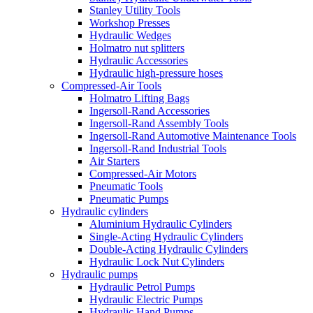
Stanley Utility Tools
Workshop Presses
Hydraulic Wedges
Holmatro nut splitters
Hydraulic Accessories
Hydraulic high-pressure hoses
Compressed-Air Tools
Holmatro Lifting Bags
Ingersoll-Rand Accessories
Ingersoll-Rand Assembly Tools
Ingersoll-Rand Automotive Maintenance Tools
Ingersoll-Rand Industrial Tools
Air Starters
Compressed-Air Motors
Pneumatic Tools
Pneumatic Pumps
Hydraulic cylinders
Aluminium Hydraulic Cylinders
Single-Acting Hydraulic Cylinders
Double-Acting Hydraulic Cylinders
Hydraulic Lock Nut Cylinders
Hydraulic pumps
Hydraulic Petrol Pumps
Hydraulic Electric Pumps
Hydraulic Hand Pumps