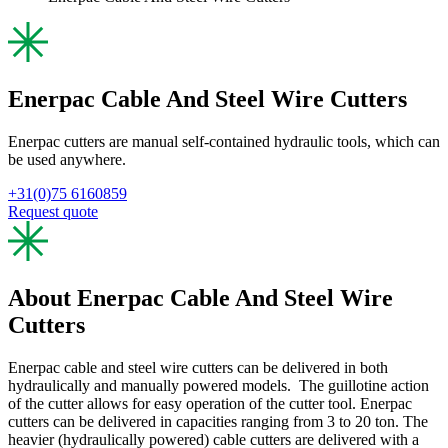
Enerpac Cable And Steel Wire Cutters
Enerpac cutters are manual self-contained hydraulic tools, which can
be used anywhere.
+31(0)75 6160859
Request quote
About Enerpac Cable And Steel Wire
Cutters
Enerpac cable and steel wire cutters can be delivered in both
hydraulically and manually powered models. The guillotine action
of the cutter allows for easy operation of the cutter tool. Enerpac
cutters can be delivered in capacities ranging from 3 to 20 ton. The
heavier (hydraulically powered) cable cutters are delivered with a