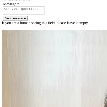
Message
*
If you are a human seeing this field, please leave it empty.