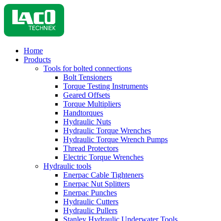
Home
Products
Tools for bolted connections
Bolt Tensioners
Torque Testing Instruments
Geared Offsets
Torque Multipliers
Handtorques
Hydraulic Nuts
Hydraulic Torque Wrenches
Hydraulic Torque Wrench Pumps
Thread Protectors
Electric Torque Wrenches
Hydraulic tools
Enerpac Cable Tighteners
Enerpac Nut Splitters
Enerpac Punches
Hydraulic Cutters
Hydraulic Pullers
Stanley Hydraulic Underwater Tools