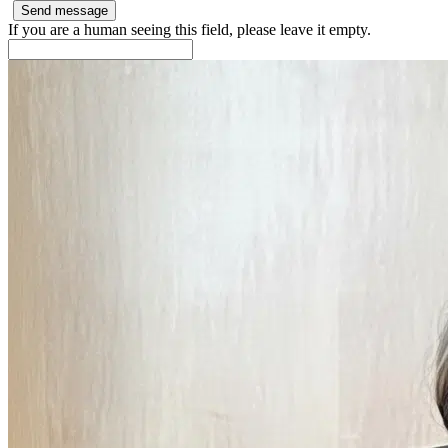
If you are a human seeing this field, please leave it empty.