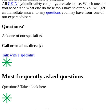
All
CEJN
hydraulicsafety couplings are safe to use. Which one do
you need? And what else do these tools have to offer? You will get
an immediate answer to any
questions
you may have from one of
our expert advisers.
Questions?
Ask one of our specialists.
Call or email us directly:
Talk with a specialist
Most frequently asked questions
Questions? Take a look here.