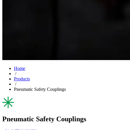
Home
/
Products
/
Pneumatic Safety Couplings
Pneumatic Safety Couplings