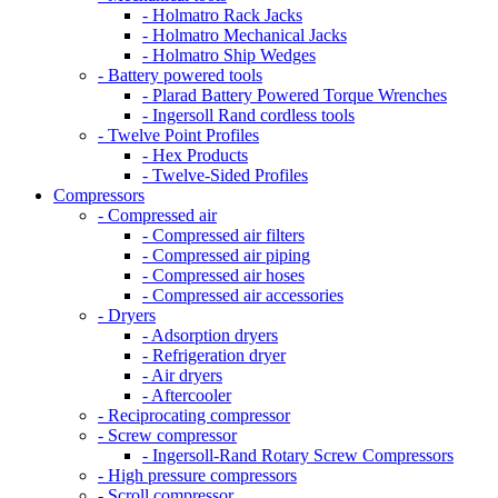
- Holmatro Rack Jacks
- Holmatro Mechanical Jacks
- Holmatro Ship Wedges
- Battery powered tools
- Plarad Battery Powered Torque Wrenches
- Ingersoll Rand cordless tools
- Twelve Point Profiles
- Hex Products
- Twelve-Sided Profiles
Compressors
- Compressed air
- Compressed air filters
- Compressed air piping
- Compressed air hoses
- Compressed air accessories
- Dryers
- Adsorption dryers
- Refrigeration dryer
- Air dryers
- Aftercooler
- Reciprocating compressor
- Screw compressor
- Ingersoll-Rand Rotary Screw Compressors
- High pressure compressors
- Scroll compressor