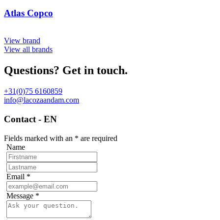
Atlas Copco
View brand
View all brands
Questions? Get in touch.
+31(0)75 6160859
info@lacozaandam.com
Contact - EN
Fields marked with an
*
are required
Name
Email
*
Message
*