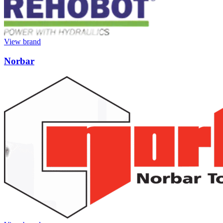
View brand
Norbar