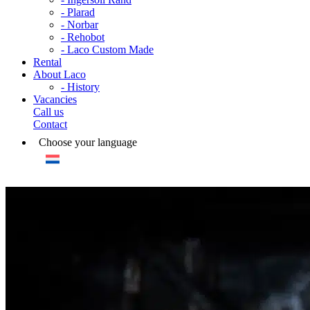
- Plarad
- Norbar
- Rehobot
- Laco Custom Made
Rental
About Laco
- History
Vacancies
Call us
Contact
Choose your language