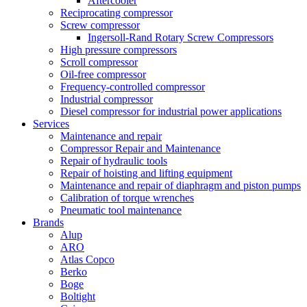
Aftercooler
Reciprocating compressor
Screw compressor
Ingersoll-Rand Rotary Screw Compressors
High pressure compressors
Scroll compressor
Oil-free compressor
Frequency-controlled compressor
Industrial compressor
Diesel compressor for industrial power applications
Services
Maintenance and repair
Compressor Repair and Maintenance
Repair of hydraulic tools
Repair of hoisting and lifting equipment
Maintenance and repair of diaphragm and piston pumps
Calibration of torque wrenches
Pneumatic tool maintenance
Brands
Alup
ARO
Atlas Copco
Berko
Boge
Boltight