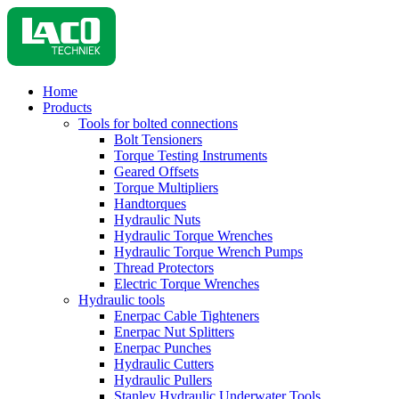
Home
Products
Tools for bolted connections
Bolt Tensioners
Torque Testing Instruments
Geared Offsets
Torque Multipliers
Handtorques
Hydraulic Nuts
Hydraulic Torque Wrenches
Hydraulic Torque Wrench Pumps
Thread Protectors
Electric Torque Wrenches
Hydraulic tools
Enerpac Cable Tighteners
Enerpac Nut Splitters
Enerpac Punches
Hydraulic Cutters
Hydraulic Pullers
Stanley Hydraulic Underwater Tools