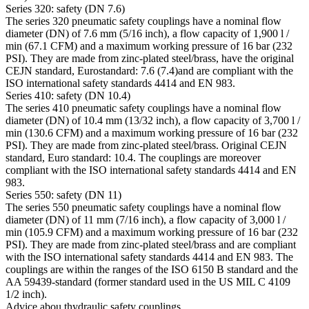
Series 320: safety (DN 7.6)
The series 320 pneumatic safety couplings have a nominal flow
diameter (DN) of 7.6 mm (5/16 inch), a flow capacity of 1,900 l /
min (67.1 CFM) and a maximum working pressure of 16 bar (232
PSI). They are made from zinc-plated steel/brass, have the original
CEJN standard, Eurostandard: 7.6 (7.4)and are compliant with the
ISO international safety standards 4414 and EN 983.
Series 410: safety (DN 10.4)
The series 410 pneumatic safety couplings have a nominal flow
diameter (DN) of 10.4 mm (13/32 inch), a flow capacity of 3,700 l /
min (130.6 CFM) and a maximum working pressure of 16 bar (232
PSI). They are made from zinc-plated steel/brass. Original CEJN
standard, Euro standard: 10.4. The couplings are moreover
compliant with the ISO international safety standards 4414 and EN
983.
Series 550: safety (DN 11)
The series 550 pneumatic safety couplings have a nominal flow
diameter (DN) of 11 mm (7/16 inch), a flow capacity of 3,000 l /
min (105.9 CFM) and a maximum working pressure of 16 bar (232
PSI). They are made from zinc-plated steel/brass and are compliant
with the ISO international safety standards 4414 and EN 983. The
couplings are within the ranges of the ISO 6150 B standard and the
AA 59439-standard (former standard used in the US MIL C 4109
1/2 inch).
Advice abou thydraulic safety couplings