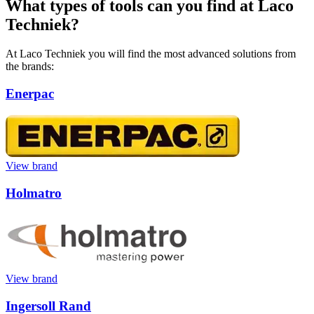
What types of tools can you find at Laco
Techniek?
At Laco Techniek you will find the most advanced solutions from
the brands:
Enerpac
View brand
Holmatro
View brand
Ingersoll Rand