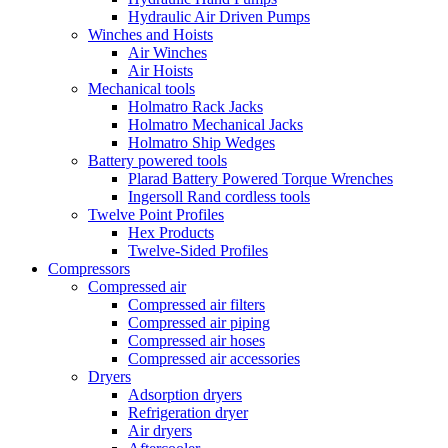
Hydraulic Air Driven Pumps
Winches and Hoists
Air Winches
Air Hoists
Mechanical tools
Holmatro Rack Jacks
Holmatro Mechanical Jacks
Holmatro Ship Wedges
Battery powered tools
Plarad Battery Powered Torque Wrenches
Ingersoll Rand cordless tools
Twelve Point Profiles
Hex Products
Twelve-Sided Profiles
Compressors
Compressed air
Compressed air filters
Compressed air piping
Compressed air hoses
Compressed air accessories
Dryers
Adsorption dryers
Refrigeration dryer
Air dryers