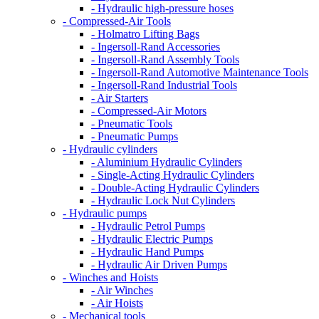
- Hydraulic high-pressure hoses
- Compressed-Air Tools
- Holmatro Lifting Bags
- Ingersoll-Rand Accessories
- Ingersoll-Rand Assembly Tools
- Ingersoll-Rand Automotive Maintenance Tools
- Ingersoll-Rand Industrial Tools
- Air Starters
- Compressed-Air Motors
- Pneumatic Tools
- Pneumatic Pumps
- Hydraulic cylinders
- Aluminium Hydraulic Cylinders
- Single-Acting Hydraulic Cylinders
- Double-Acting Hydraulic Cylinders
- Hydraulic Lock Nut Cylinders
- Hydraulic pumps
- Hydraulic Petrol Pumps
- Hydraulic Electric Pumps
- Hydraulic Hand Pumps
- Hydraulic Air Driven Pumps
- Winches and Hoists
- Air Winches
- Air Hoists
- Mechanical tools