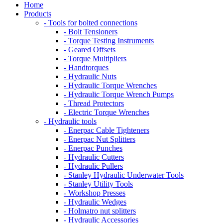
Home
Products
- Tools for bolted connections
- Bolt Tensioners
- Torque Testing Instruments
- Geared Offsets
- Torque Multipliers
- Handtorques
- Hydraulic Nuts
- Hydraulic Torque Wrenches
- Hydraulic Torque Wrench Pumps
- Thread Protectors
- Electric Torque Wrenches
- Hydraulic tools
- Enerpac Cable Tighteners
- Enerpac Nut Splitters
- Enerpac Punches
- Hydraulic Cutters
- Hydraulic Pullers
- Stanley Hydraulic Underwater Tools
- Stanley Utility Tools
- Workshop Presses
- Hydraulic Wedges
- Holmatro nut splitters
- Hydraulic Accessories