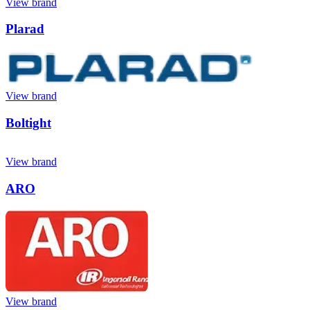
View brand
Plarad
View brand
Boltight
View brand
ARO
View brand