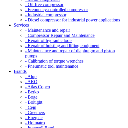
- Oil-free compressor
- Frequency-controlled compressor
- Industrial compressor
- Diesel compressor for industrial power applications
Services
- Maintenance and repair
- Compressor Repair and Maintenance
- Repair of hydraulic tools
- Repair of hoisting and lifting equipment
- Maintenance and repair of diaphragm and piston
pumps
- Calibration of torque wrenches
- Pneumatic tool maintenance
Brands
- Alup
- ARO
- Atlas Copco
- Berko
- Boge
- Boltight
- Cejn
- Creemers
- Enerpac
- Holmatro
- Ingersoll Rand