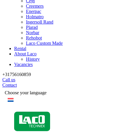
Cejn
Creemers
Enerpac
Holmatro
Ingersoll Rand
Plarad
Norbar
Rehobot
Laco Custom Made
Rental
About Laco
History
Vacancies
+31756160859
Call us
Contact
Choose your language