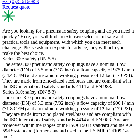
+31(0)75 6160859
Request quote
Are you looking for a pneumatic safety coupling and do you need it
quickly? Here, you will find an extensive selection of safe and
practical tools and equipment, with which you can meet each
challenge. Please ask our experts for advice; they will help you
make the best choice.
Series 300: safety (DN 5.5)
The series 300 pneumatic safety couplings have a nominal flow
diameter (DN) of 5.5 mm (7/32 inch), a flow capacity of 975 l / min
(34.4 CFM) and a maximum working pressure of 12 bar (170 PSI).
They are made from zinc-plated steel/brass and are compliant with
the ISO international safety standards 4414 and EN 983.
Series 310: safety (DN 5.3)
The series 310 pneumatic safety couplings have a nominal flow
diameter (DN) of 5.3 mm (7/32 inch), a flow capacity of 900 l / min
(31.8 CFM) and a maximum working pressure of 12 bar (170 PSI).
They are made from zinc-plated steel/brass and are compliant with
the ISO international safety standards 4414 and EN 983. And are
moreover within the ranges of the ISO6150 B standard and the AA
59439-standard (former standard used in the US MIL C 4109 1/4
inch).