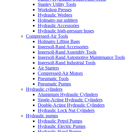
Stanley Utility Tools
Workshop Presses
Hydraulic Wedges
Holmatro nut splitters
Hydraulic Accessories
Hydraulic high-pressure hoses
Compressed-Air Tools
Holmatro Lifting Bags
Ingersoll-Rand Accessories
Ingersoll-Rand Assembly Tools
Ingersoll-Rand Automotive Maintenance Tools
Ingersoll-Rand Industrial Tools
Air Starters
Compressed-Air Motors
Pneumatic Tools
Pneumatic Pumps
Hydraulic cylinders
Aluminium Hydraulic Cylinders
Single-Acting Hydraulic Cylinders
Double-Acting Hydraulic Cylinders
Hydraulic Lock Nut Cylinders
Hydraulic pumps
Hydraulic Petrol Pumps
Hydraulic Electric Pumps
Hydraulic Hand Pumps