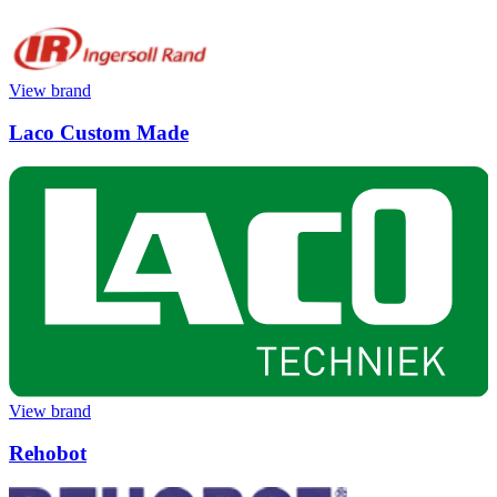
View brand
Laco Custom Made
View brand
Rehobot